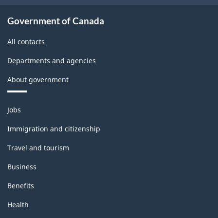
Government of Canada
All contacts
Departments and agencies
About government
Themes
Jobs
and
topics
Immigration and citizenship
Travel and tourism
Business
Benefits
Health