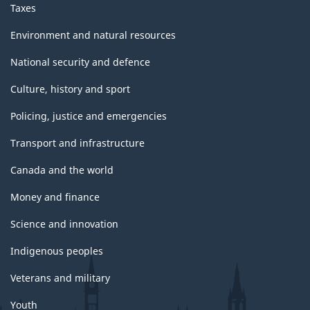
Taxes
Environment and natural resources
National security and defence
Culture, history and sport
Policing, justice and emergencies
Transport and infrastructure
Canada and the world
Money and finance
Science and innovation
Indigenous peoples
Veterans and military
Youth