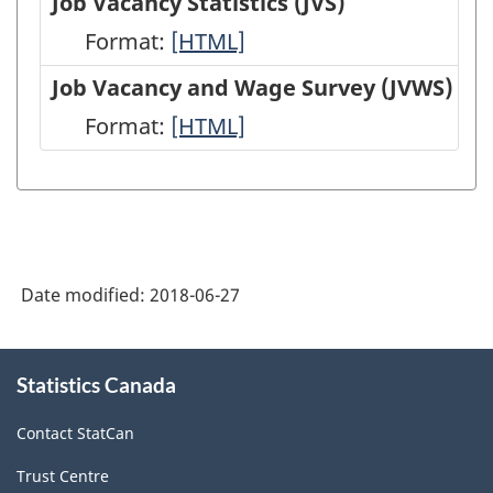
Job Vacancy Statistics (JVS)
(EIS)
Employment,
Format:
Job
[HTML]
-
Payrolls
Vacancy
Job Vacancy and Wage Survey (JVWS)
HTML
and
Statistics
Format:
Job
[HTML]
Hours
(JVS)
Vacancy
(SEPH)
-
and
-
HTML
Wage
HTML
Survey
Date modified:
2018-06-27
(JVWS)
-
About
HTML
Statistics Canada
this
site
Contact StatCan
Trust Centre