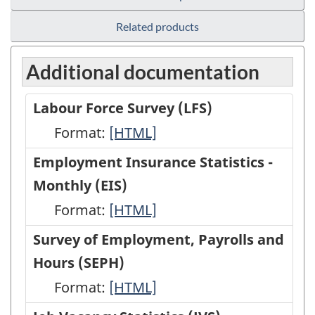
Related products
Additional documentation
Labour Force Survey (LFS)
Format:
Labour
[HTML]
Force
Employment Insurance Statistics -
Survey
Monthly (EIS)
(LFS)
Format:
Employment
[HTML]
-
Insurance
Survey of Employment, Payrolls and
HTML
Statistics
Hours (SEPH)
-
Format:
Survey
[HTML]
Monthly
of