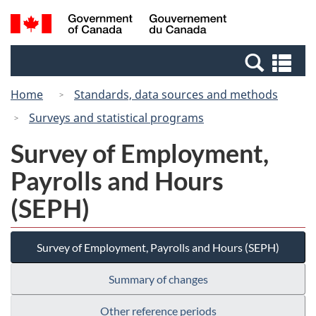
Skip
Switch
Search
/
to
to
and
Gouvernement
main
basic
menus
du
Se
content
HTML
Canada
an
version
Home
Standards, data sources and methods
me
Surveys and statistical programs
Survey of Employment,
Payrolls and Hours
(SEPH)
Survey of Employment, Payrolls and Hours (SEPH)
Summary of changes
Other reference periods