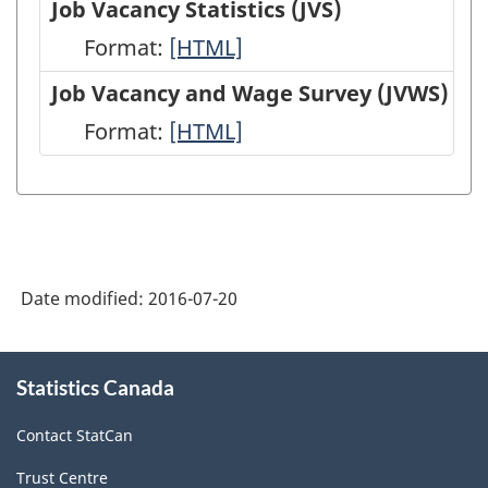
Job Vacancy Statistics (JVS)
(EIS)
Employment,
Format:
Job
[HTML]
-
Payrolls
Vacancy
Job Vacancy and Wage Survey (JVWS)
HTML
and
Statistics
Format:
Job
[HTML]
Hours
(JVS)
Vacancy
(SEPH)
-
and
-
HTML
Wage
HTML
Survey
Date modified:
2016-07-20
(JVWS)
-
About
HTML
Statistics Canada
this
site
Contact StatCan
Trust Centre