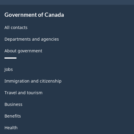
Government of Canada
All contacts
Departments and agencies
About government
Themes
Jobs
and
topics
Immigration and citizenship
Travel and tourism
Business
Benefits
Health