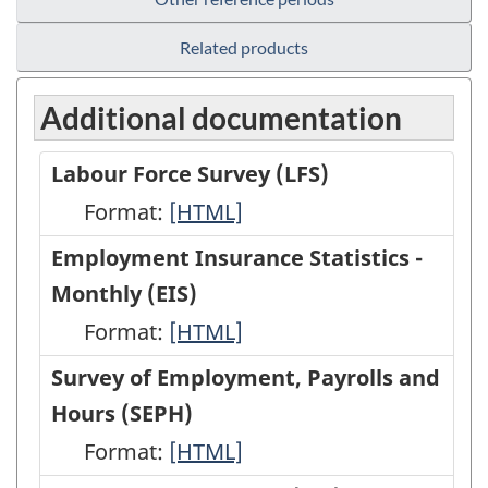
Related products
Additional documentation
Labour Force Survey (LFS)
Format:
Labour
[HTML]
Force
Employment Insurance Statistics -
Survey
Monthly (EIS)
(LFS)
Format:
Employment
[HTML]
-
Insurance
Survey of Employment, Payrolls and
HTML
Statistics
Hours (SEPH)
-
Format:
Survey
[HTML]
Monthly
of