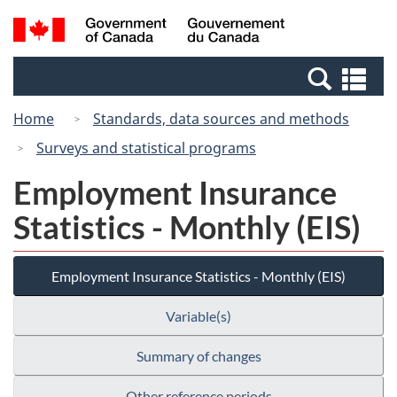
Skip
Switch
Search
/
to
to
and
Gouvernement
main
basic
menus
du
Se
content
HTML
Canada
an
version
Home
Standards, data sources and methods
me
Surveys and statistical programs
Employment Insurance
Statistics - Monthly (EIS)
Employment Insurance Statistics - Monthly (EIS)
Variable(s)
Summary of changes
Other reference periods