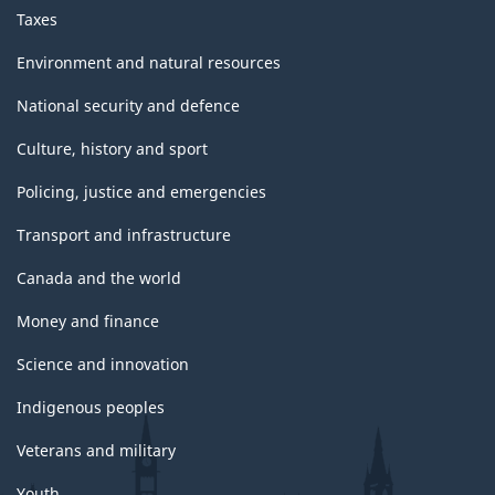
Taxes
Environment and natural resources
National security and defence
Culture, history and sport
Policing, justice and emergencies
Transport and infrastructure
Canada and the world
Money and finance
Science and innovation
Indigenous peoples
Veterans and military
Youth