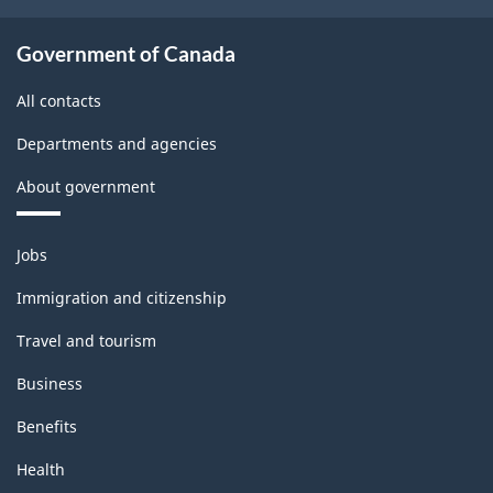
Government of Canada
All contacts
Departments and agencies
About government
Themes
Jobs
and
topics
Immigration and citizenship
Travel and tourism
Business
Benefits
Health