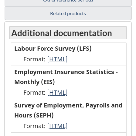
Related products
Additional documentation
Labour Force Survey (LFS)
Format:
Labour
[HTML]
Force
Employment Insurance Statistics -
Survey
Monthly (EIS)
(LFS)
Format:
Employment
[HTML]
-
Insurance
Survey of Employment, Payrolls and
HTML
Statistics
Hours (SEPH)
-
Format:
Survey
[HTML]
Monthly
of