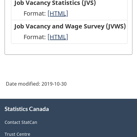
Job Vacancy Statistics (JVS)
(EIS)
Employment,
Format:
Job
[HTML]
-
Payrolls
Vacancy
Job Vacancy and Wage Survey (JVWS)
HTML
and
Statistics
Format:
Job
[HTML]
Hours
(JVS)
Vacancy
(SEPH)
-
and
-
HTML
Wage
HTML
Survey
Date modified:
2019-10-30
(JVWS)
-
About
HTML
Statistics Canada
this
site
Contact StatCan
Trust Centre