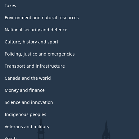
Taxes
Environment and natural resources
National security and defence
Culture, history and sport
Policing, justice and emergencies
Transport and infrastructure
Canada and the world
Money and finance
Science and innovation
Indigenous peoples
Veterans and military
Youth