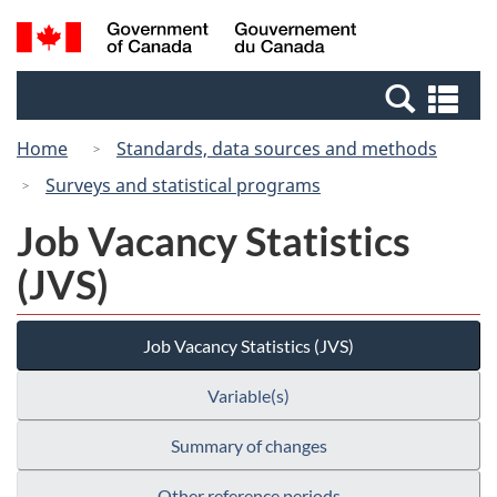
Skip
Switch
Search
/
to
to
and
Gouvernement
main
basic
menus
du
Se
content
HTML
Canada
an
version
Home
Standards, data sources and methods
me
Surveys and statistical programs
Job Vacancy Statistics
(JVS)
Job Vacancy Statistics (JVS)
Variable(s)
Summary of changes
Other reference periods