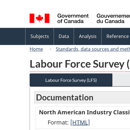
Language
selection
Topics
Subjects
Data
Analysis
Reference
menu
Home
Standards, data sources and met
Labour Force Survey 
Labour Force Survey (LFS)
Documentation
North American Industry Classi
Format:
North
[HTML]