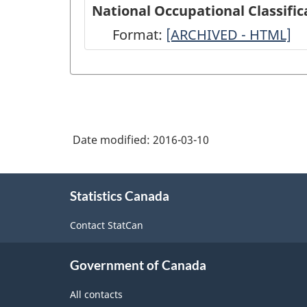
American
National Occupational Classific
Industry
Format:
National
[ARCHIVED - HTML]
Classification
Occupational
System
Classification
(NAICS)
(NOC)
2012
2011
-
Date modified:
2016-03-10
-
HTML
ARCHIVED
About
-
Statistics Canada
this
site
HTML
Contact StatCan
Government of Canada
All contacts