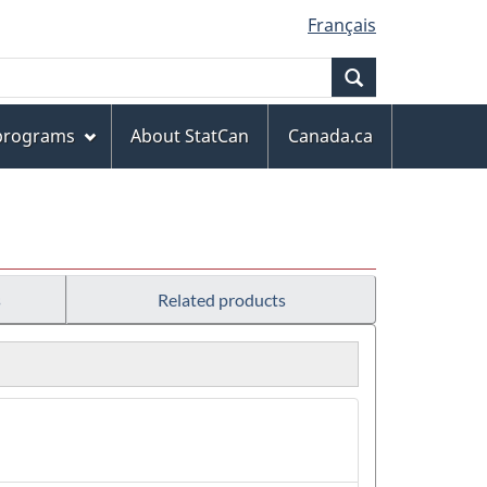
Français
Search
 programs
About StatCan
Canada.ca
s
Related products