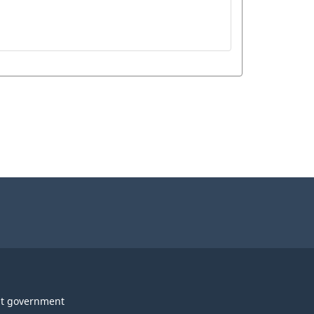
t government