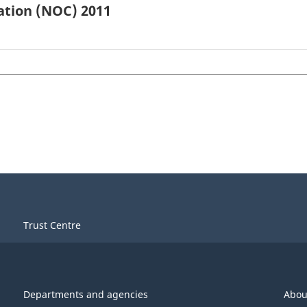
ation (NOC) 2011
Trust Centre
Departments and agencies
Abou