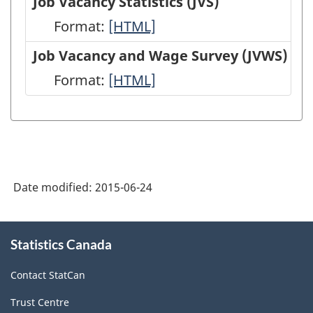
Job Vacancy Statistics (JVS)
(EIS)
Employment,
Format:
Job
[HTML]
-
Payrolls
Vacancy
Job Vacancy and Wage Survey (JVWS)
HTML
and
Statistics
Format:
Job
[HTML]
Hours
(JVS)
Vacancy
(SEPH)
-
and
-
HTML
Wage
HTML
Survey
Date modified:
2015-06-24
(JVWS)
-
About
HTML
Statistics Canada
this
site
Contact StatCan
Trust Centre