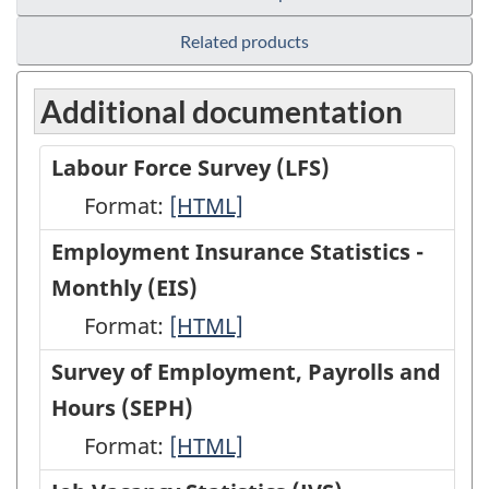
Related products
Additional documentation
Labour Force Survey (LFS)
Format:
Labour
[HTML]
Force
Employment Insurance Statistics -
Survey
Monthly (EIS)
(LFS)
Format:
Employment
[HTML]
-
Insurance
Survey of Employment, Payrolls and
HTML
Statistics
Hours (SEPH)
-
Format:
Survey
[HTML]
Monthly
of