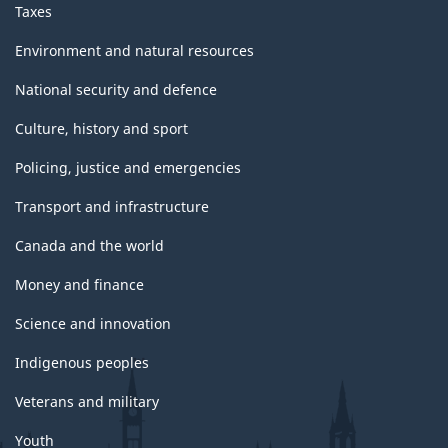
Taxes
Environment and natural resources
National security and defence
Culture, history and sport
Policing, justice and emergencies
Transport and infrastructure
Canada and the world
Money and finance
Science and innovation
Indigenous peoples
Veterans and military
Youth