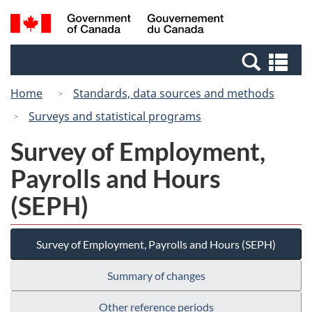
Skip
Switch
Search
/
to
to
and
Gouvernement
main
basic
menus
du
Se
content
HTML
Canada
an
version
Home
Standards, data sources and methods
me
Surveys and statistical programs
Survey of Employment,
Payrolls and Hours
(SEPH)
Survey of Employment, Payrolls and Hours (SEPH)
Summary of changes
Other reference periods