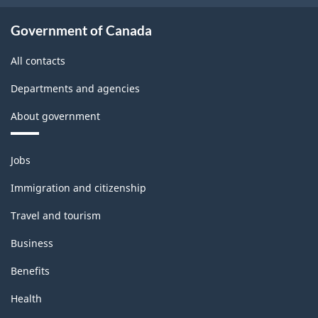
Government of Canada
All contacts
Departments and agencies
About government
Themes
Jobs
and
topics
Immigration and citizenship
Travel and tourism
Business
Benefits
Health