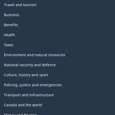
Travel and tourism
Business
Benefits
Health
Taxes
Environment and natural resources
National security and defence
Culture, history and sport
Policing, justice and emergencies
Transport and infrastructure
Canada and the world
Money and finance