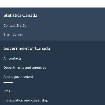
and
About
seasonal
Statistics Canada
this
site
adjustment
Contact StatCan
-
Trust Centre
ARCHIVED
-
Government of Canada
HTML
All contacts
Departments and agencies
About government
Themes
Jobs
and
topics
Immigration and citizenship