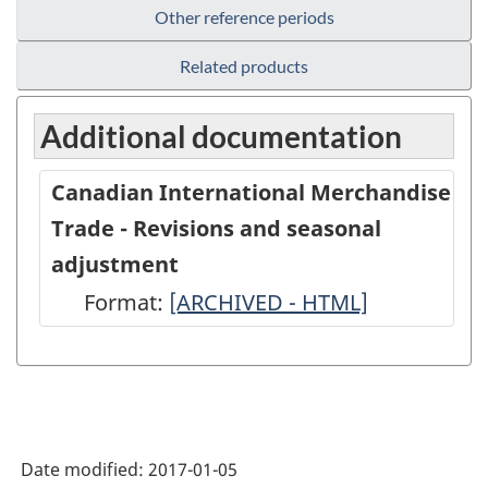
Other reference periods
Related products
Additional documentation
Canadian International Merchandise
Trade - Revisions and seasonal
adjustment
Format:
Canadian
[ARCHIVED - HTML]
International
Merchandise
Trade
-
Date modified:
2017-01-05
Revisions