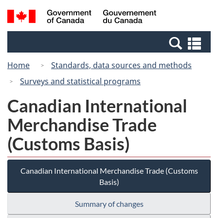
Skip
Switch
Search
/
to
to
and
Gouvernement
main
basic
menus
du
Se
content
HTML
Canada
an
version
Home
Standards, data sources and methods
me
Surveys and statistical programs
Canadian International
Merchandise Trade
(Customs Basis)
Canadian International Merchandise Trade (Customs
Basis)
Summary of changes