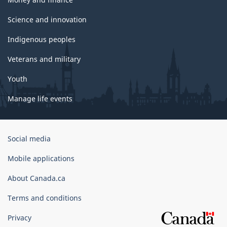
Science and innovation
Indigenous peoples
Veterans and military
Youth
Manage life events
Government
Social media
of
Canada
Mobile applications
Corporate
About Canada.ca
Terms and conditions
Privacy