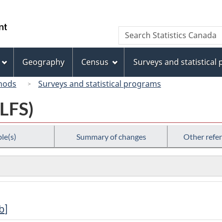
Skip
Skip
Switch
to
to
to
/
Search
Search
main
"About
basic
Gouvernement
Statistics
content
this
HTML
du
Canada
site"
version
Geography
Census
Surveys and statistical
Canada
hods
Surveys and statistical programs
(LFS)
le(s)
Summary of changes
Other refe
b
]