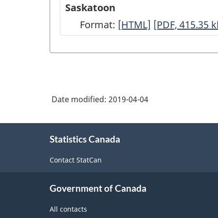
-
-
Saskatoon
HTML
PDF,
Format:
Saskatoon
[HTML]
Saskatoon
[PDF, 415.35
k
369.54
-
-
HTML
PDF,
415.35
Date modified:
2019-04-04
About
Statistics Canada
this
site
Contact StatCan
Government of Canada
All contacts