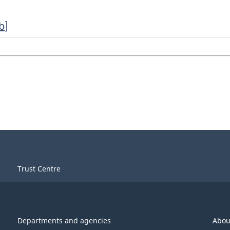
b
]
Trust Centre
Departments and agencies
Abou