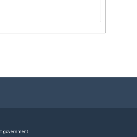
t government