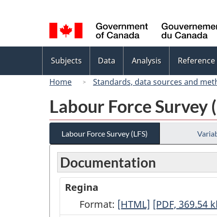
Language
selection
Topics
Subjects
Data
Analysis
Reference
menu
Home
Standards, data sources and met
Labour Force Survey 
Labour Force Survey (LFS)
Variab
Documentation
Regina
Format:
Regina
[HTML]
Regina
[PDF, 369.54
k