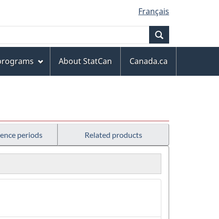
Français
Search
 programs
About StatCan
Canada.ca
rence periods
Related products