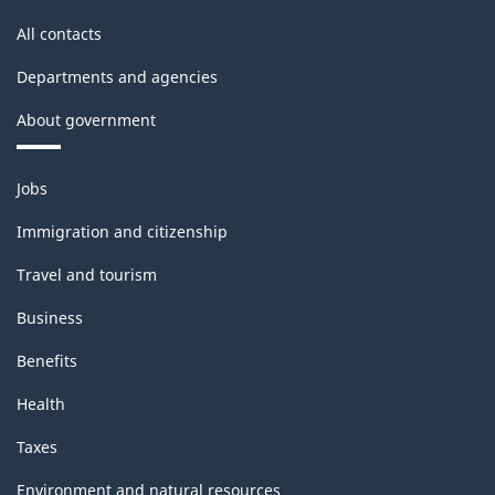
All contacts
Departments and agencies
About government
Themes
Jobs
and
topics
Immigration and citizenship
Travel and tourism
Business
Benefits
Health
Taxes
Environment and natural resources