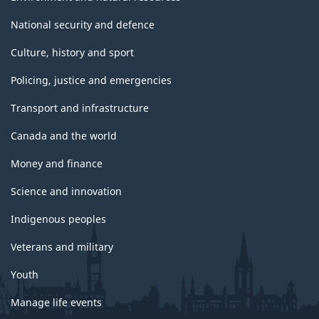
National security and defence
Culture, history and sport
Policing, justice and emergencies
Transport and infrastructure
Canada and the world
Money and finance
Science and innovation
Indigenous peoples
Veterans and military
Youth
Manage life events