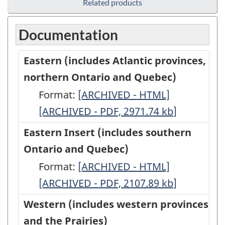
Related products
Documentation
Eastern (includes Atlantic provinces,
northern Ontario and Quebec)
Format:
Eastern
[ARCHIVED - HTML]
Eastern
[ARCHIVED - PDF, 2971.74
(includes
kb
(includes
]
Atlantic
Atlantic
Eastern Insert (includes southern
provinces,
provinces,
Ontario and Quebec)
northern
northern
Format:
Eastern
[ARCHIVED - HTML]
Eastern
Ontario
Ontario
[ARCHIVED - PDF, 2107.89
Insert
kb
Insert
]
and
and
(includes
(includes
Western (includes western provinces
Quebec)
Quebec)
southern
southern
and the Prairies)