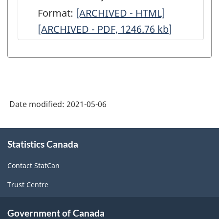
-
-
Ontario
Ontario
Format:
Western
[ARCHIVED - HTML]
Western
ARCHIVED
ARCHIVED
and
and
[ARCHIVED - PDF, 1246.76
(includes
kb
(includes
]
-
-
Quebec)
Quebec)
western
western
HTML
PDF,
-
-
provinces
provinces
2971.74
ARCHIVED
ARCHIVED
and
and
-
-
the
the
HTML
PDF,
Date modified:
2021-05-06
Prairies)
Prairies)
2107.89
-
-
About
ARCHIVED
ARCHIVED
Statistics Canada
this
site
-
-
Contact StatCan
HTML
PDF,
Trust Centre
1246.76
Government of Canada