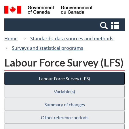
Skip
Switch
Search
/
to
to
and
Gouvernement
main
basic
menus
du
Se
content
HTML
Canada
an
version
Home
Standards, data sources and methods
me
Surveys and statistical programs
Labour Force Survey (LFS)
Labour Force Survey (LFS)
Variable(s)
Summary of changes
Other reference periods