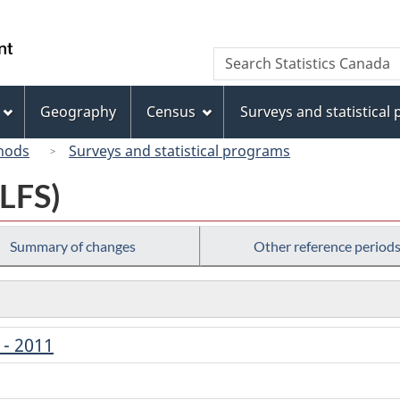
Skip
Skip
Switch
to
to
to
/
Search
Search
main
"About
basic
Gouvernement
Statistics
content
this
HTML
du
Canada
site"
version
Geography
Census
Surveys and statistical
Canada
hods
Surveys and statistical programs
(LFS)
Summary of changes
Other reference period
 - 2011