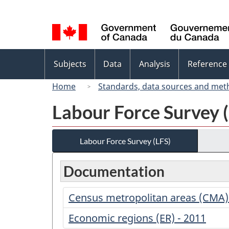
Language
selection
Topics
Subjects
Data
Analysis
Reference
menu
Home
Standards, data sources and met
Labour Force Survey 
Labour Force Survey (LFS)
Documentation
Census metropolitan areas (CMA)
Economic regions (ER) - 2011