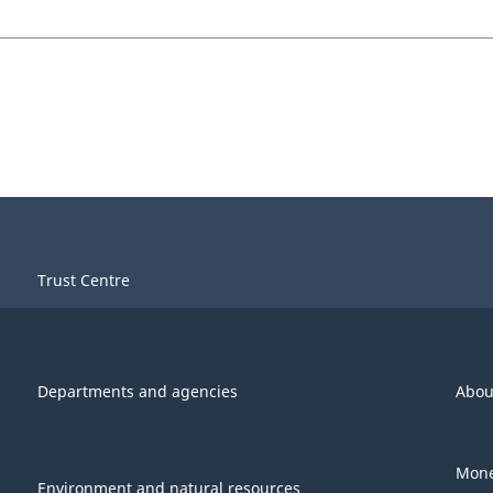
Trust Centre
Departments and agencies
Abou
Mone
Environment and natural resources