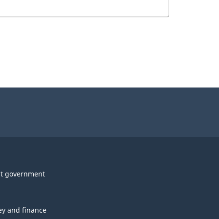
t government
y and finance