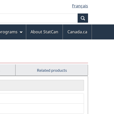
Français
Search
 programs
About StatCan
Canada.ca
s
Related products