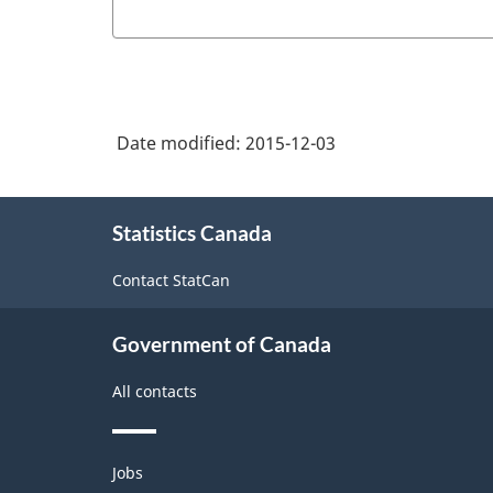
Date modified:
2015-12-03
About
Statistics Canada
this
site
Contact StatCan
Government of Canada
All contacts
Themes
Jobs
and