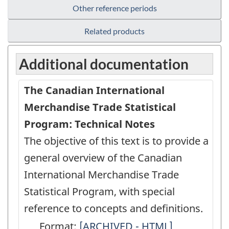
Other reference periods
Related products
Additional documentation
The Canadian International
Merchandise Trade Statistical
Program: Technical Notes
The objective of this text is to provide a
general overview of the Canadian
International Merchandise Trade
Statistical Program, with special
reference to concepts and definitions.
Format:
The
[ARCHIVED - HTML]