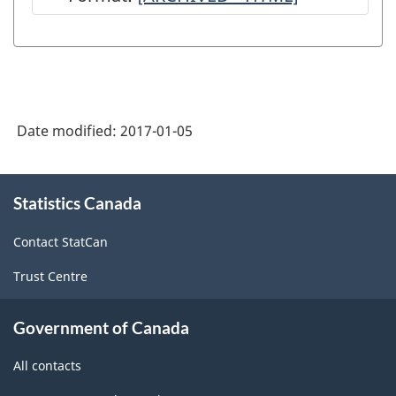
Canadian
International
Merchandise
Trade
Date modified:
2017-01-05
Statistical
Program:
About
Technical
Statistics Canada
this
site
Notes
Contact StatCan
-
Trust Centre
ARCHIVED
-
Government of Canada
HTML
All contacts