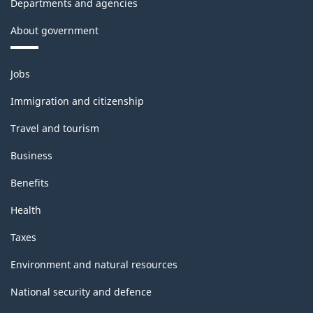
Departments and agencies
About government
Themes
Jobs
and
topics
Immigration and citizenship
Travel and tourism
Business
Benefits
Health
Taxes
Environment and natural resources
National security and defence