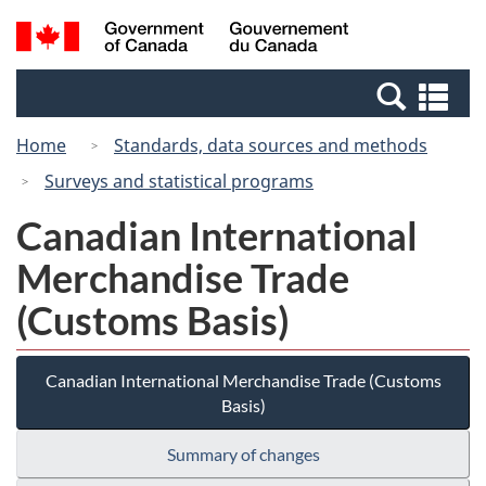
Skip
Switch
Search
/
to
to
and
Gouvernement
main
basic
menus
du
Se
content
HTML
Canada
an
version
Home
Standards, data sources and methods
me
Surveys and statistical programs
Canadian International
Merchandise Trade
(Customs Basis)
Canadian International Merchandise Trade (Customs
Basis)
Summary of changes