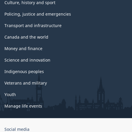
Culture, history and sport
Policing, justice and emergencies
Transport and infrastructure
Canada and the world
Money and finance
Science and innovation
Indigenous peoples
Veterans and military
Youth
Manage life events
Government
Social media