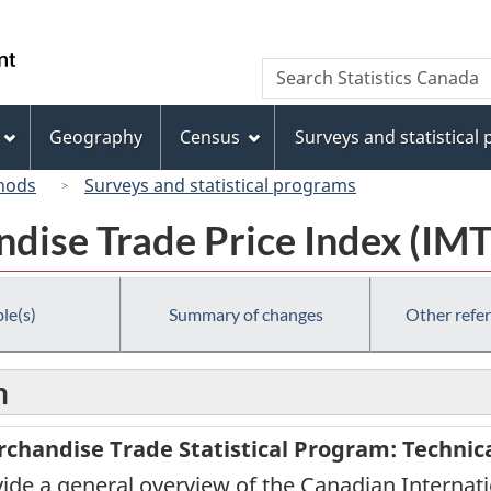
Skip
Skip
Switch
to
to
to
/
Search
Search
main
"About
basic
Gouvernement
Statistics
content
this
HTML
du
Canada
site"
version
Geography
Census
Surveys and statistical
Canada
hods
Surveys and statistical programs
dise Trade Price Index (IMT
le(s)
Summary of changes
Other refe
n
chandise Trade Statistical Program: Technic
rovide a general overview of the Canadian Internat