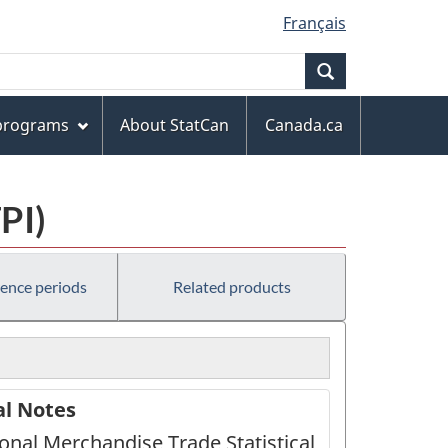
Français
Search
 programs
About StatCan
Canada.ca
PI)
rence periods
Related products
al Notes
ional Merchandise Trade Statistical