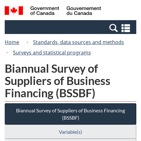
Skip
Switch
Search
/
to
to
and
Gouvernement
main
basic
menus
du
Se
content
HTML
Canada
an
version
Home
Standards, data sources and methods
me
Surveys and statistical programs
Biannual Survey of
Suppliers of Business
Financing (BSSBF)
Biannual Survey of Suppliers of Business Financing
(BSSBF)
Variable(s)