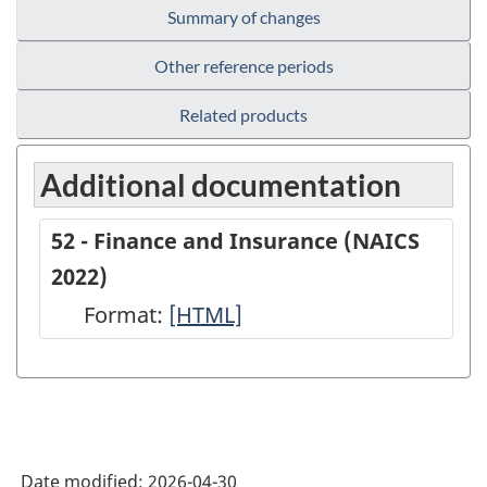
Summary of changes
Other reference periods
Related products
Additional documentation
52 - Finance and Insurance (NAICS
2022)
Format:
52
[HTML]
-
Finance
and
Insurance
Date modified:
2026-04-30