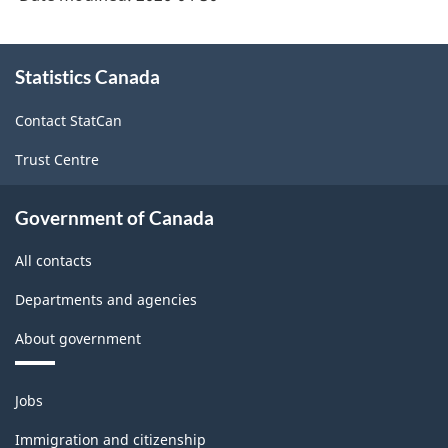
(NAICS
2022)
About
-
Statistics Canada
this
site
HTML
Contact StatCan
Trust Centre
Government of Canada
All contacts
Departments and agencies
About government
Themes
Jobs
and
topics
Immigration and citizenship