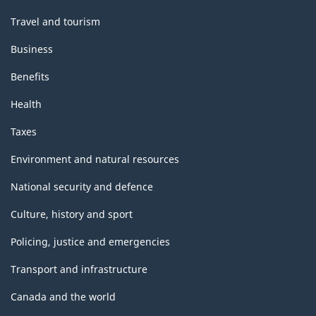
Travel and tourism
Business
Benefits
Health
Taxes
Environment and natural resources
National security and defence
Culture, history and sport
Policing, justice and emergencies
Transport and infrastructure
Canada and the world