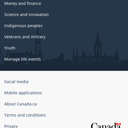
Money and finance
Science and innovation
Indigenous peoples
Veterans and military
Youth
Manage life events
Government
Social media
of
Canada
Mobile applications
Corporate
About Canada.ca
Terms and conditions
Privacy