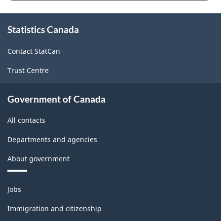
HTML
website
survey.
About
Statistics Canada
this
site
Contact StatCan
Trust Centre
Government of Canada
All contacts
Departments and agencies
About government
Themes
Jobs
and
topics
Immigration and citizenship