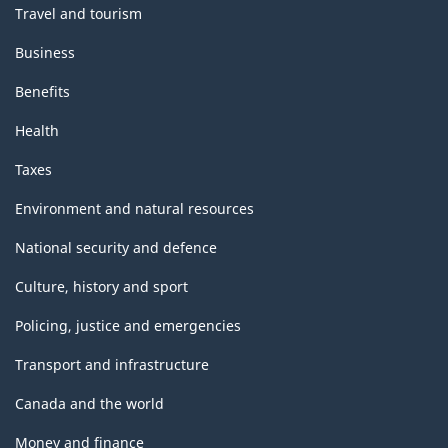
Travel and tourism
Business
Benefits
Health
Taxes
Environment and natural resources
National security and defence
Culture, history and sport
Policing, justice and emergencies
Transport and infrastructure
Canada and the world
Money and finance