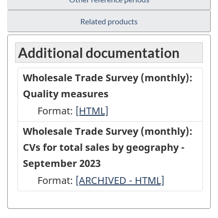
Related products
Additional documentation
Wholesale Trade Survey (monthly):
Quality measures
Format:
Wholesale
[HTML]
Trade
Wholesale Trade Survey (monthly):
Survey
CVs for total sales by geography -
(monthly):
September 2023
Quality
Format:
Wholesale
[ARCHIVED - HTML]
measures
Trade
-
Survey