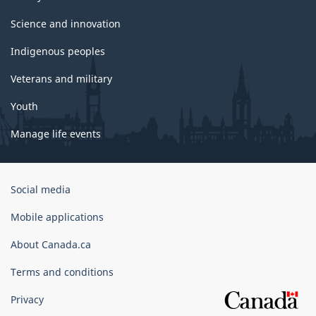
Science and innovation
Indigenous peoples
Veterans and military
Youth
Manage life events
Government
Social media
of
Canada
Mobile applications
Corporate
About Canada.ca
Terms and conditions
Privacy