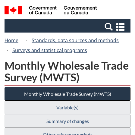
Skip
Skip
Switch
Search
/
to
to
to
and
Gouvernement
Invitation
main
basic
menus
du
Se
Manager
content
HTML
Canada
an
Popup
version
Home
Standards, data sources and methods
me
Surveys and statistical programs
Monthly Wholesale Trade
Survey (MWTS)
Monthly Wholesale Trade Survey (MWTS)
Variable(s)
Summary of changes
Other reference periods