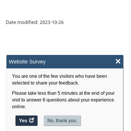
HTML
(monthly):
CVs
Date modified:
2023-10-26
for
total
sales
by
×
Website Survey
geography
-
You are one of the few visitors who have been
September
selected to share your feedback.
2023
Please take less than 5 minutes at the end of your
visit to answer 6 questions about your experience
-
online.
ARCHIVED
Yes
access
No, thank you.
-
the