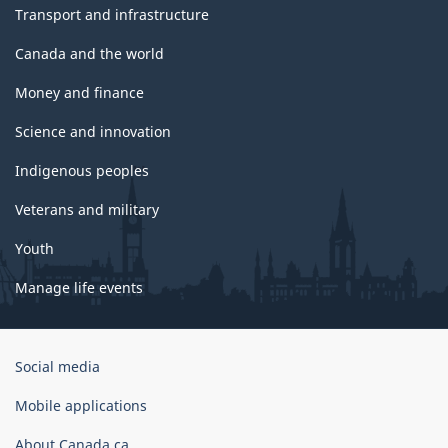
Transport and infrastructure
Canada and the world
Money and finance
Science and innovation
Indigenous peoples
Veterans and military
Youth
Manage life events
Government
Social media
of
Canada
Mobile applications
Corporate
About Canada.ca