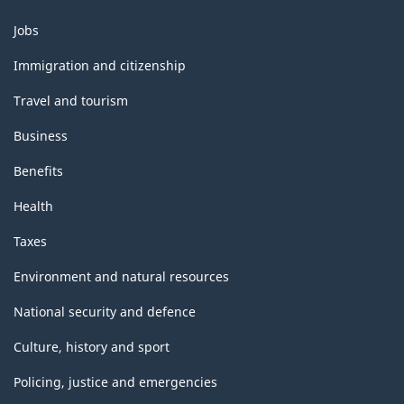
HTML
Themes
Jobs
and
topics
Immigration and citizenship
Travel and tourism
Business
Benefits
Health
Taxes
Environment and natural resources
National security and defence
Culture, history and sport
Policing, justice and emergencies