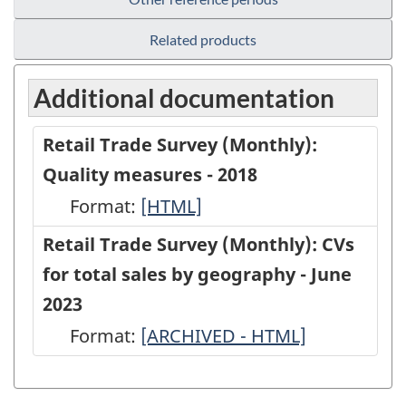
Related products
Additional documentation
Retail Trade Survey (Monthly):
Quality measures - 2018
Format:
Retail
[HTML]
Trade
Retail Trade Survey (Monthly): CVs
Survey
for total sales by geography - June
(Monthly):
2023
Quality
Format:
Retail
[ARCHIVED - HTML]
measures
Trade
-
Survey