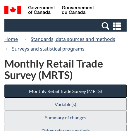
Skip
Switch
Search
/
to
to
and
Gouvernement
main
basic
menus
du
Se
content
HTML
Canada
an
version
Home
Standards, data sources and methods
me
Surveys and statistical programs
Monthly Retail Trade
Survey (MRTS)
Monthly Retail Trade Survey (MRTS)
Variable(s)
Summary of changes
Other reference periods