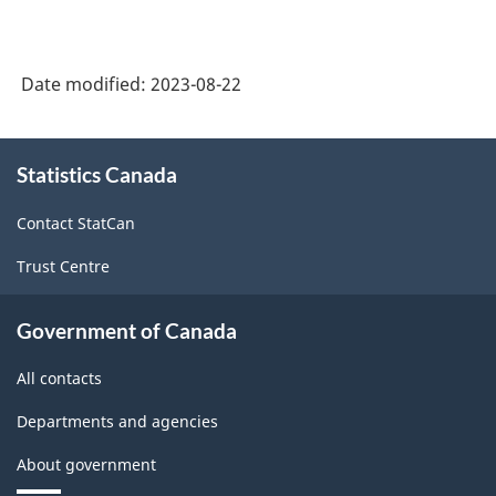
2018
(Monthly):
-
CVs
HTML
Date modified:
2023-08-22
for
total
About
sales
Statistics Canada
this
site
by
Contact StatCan
geography
Trust Centre
-
June
Government of Canada
2023
All contacts
-
ARCHIVED
Departments and agencies
-
About government