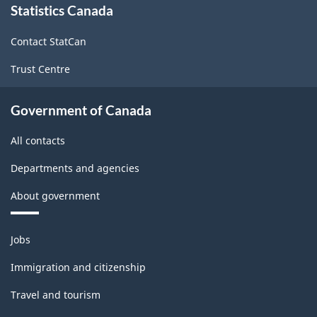
or
Statistics Canada
this
site
Manufacturing
Contact StatCan
-
Trust Centre
HTML
Government of Canada
All contacts
Departments and agencies
About government
Themes
Jobs
and
topics
Immigration and citizenship
Travel and tourism