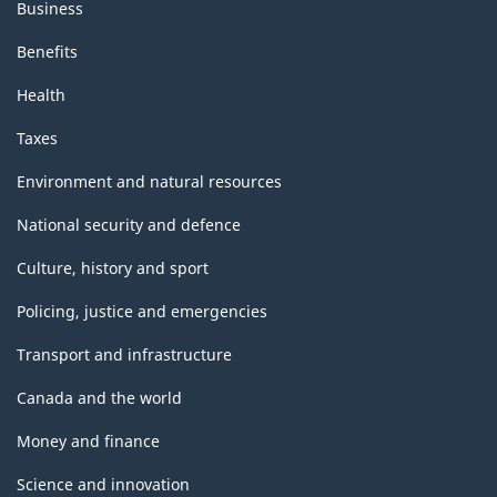
Business
Benefits
Health
Taxes
Environment and natural resources
National security and defence
Culture, history and sport
Policing, justice and emergencies
Transport and infrastructure
Canada and the world
Money and finance
Science and innovation