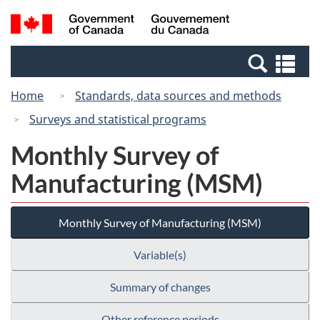
Skip
Switch
Search
/
to
to
and
Gouvernement
main
basic
menus
du
Se
content
HTML
Canada
an
version
Home
Standards, data sources and methods
me
Surveys and statistical programs
Monthly Survey of
Manufacturing (MSM)
Monthly Survey of Manufacturing (MSM)
Variable(s)
Summary of changes
Other reference periods