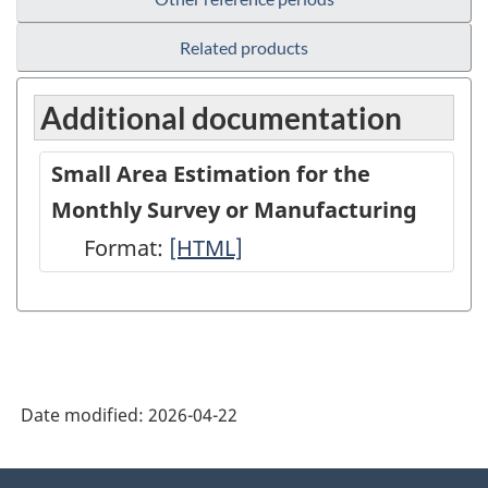
Related products
Additional documentation
Small Area Estimation for the
Monthly Survey or Manufacturing
Format:
Small
[HTML]
Area
Estimation
for
the
Date modified:
2026-04-22
Monthly
Survey
About