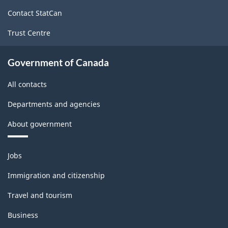
site
HTML
Contact StatCan
Trust Centre
Government of Canada
All contacts
Departments and agencies
About government
Themes
Jobs
and
topics
Immigration and citizenship
Travel and tourism
Business