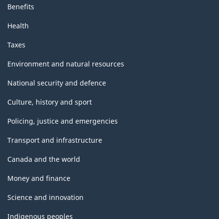
Benefits
Health
Taxes
Environment and natural resources
National security and defence
Culture, history and sport
Policing, justice and emergencies
Transport and infrastructure
Canada and the world
Money and finance
Science and innovation
Indigenous peoples