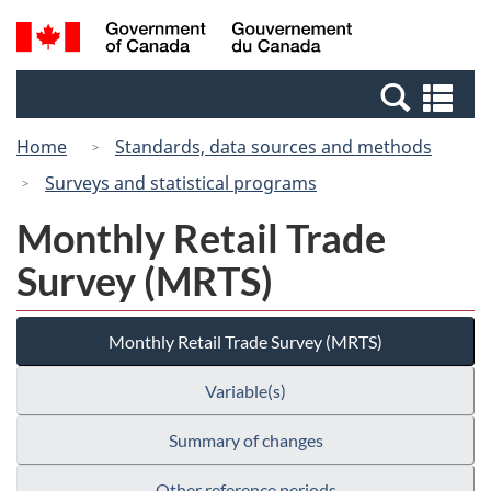
Skip
Switch
Search
/
to
to
and
Gouvernement
main
basic
menus
du
Se
content
HTML
Canada
an
version
Home
Standards, data sources and methods
me
Surveys and statistical programs
Monthly Retail Trade
Survey (MRTS)
Monthly Retail Trade Survey (MRTS)
Variable(s)
Summary of changes
Other reference periods