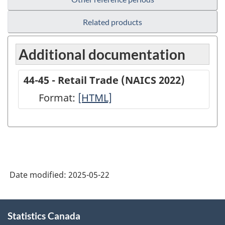
Related products
Additional documentation
44-45 - Retail Trade (NAICS 2022)
Format:
44-
[HTML]
45
-
Retail
Trade
Date modified:
2025-05-22
(NAICS
2022)
About
-
Statistics Canada
this