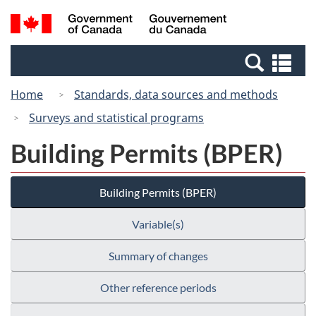
Skip
Switch
Search
/
to
to
and
Gouvernement
main
basic
menus
du
Se
content
HTML
Canada
an
version
Home
Standards, data sources and methods
me
Surveys and statistical programs
Building Permits (BPER)
Building Permits (BPER)
Variable(s)
Summary of changes
Other reference periods