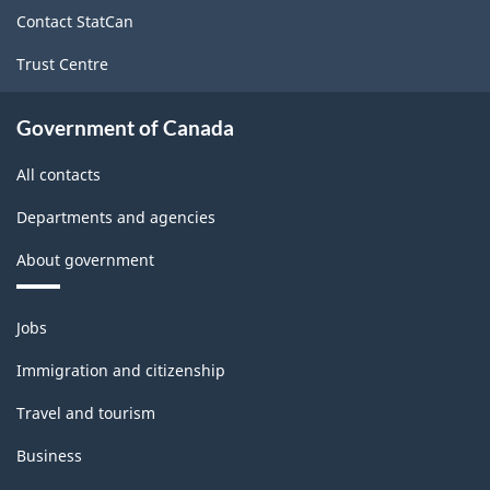
site
Contact StatCan
Trust Centre
Government of Canada
All contacts
Departments and agencies
About government
Themes
Jobs
and
topics
Immigration and citizenship
Travel and tourism
Business