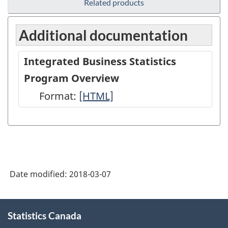
Related products
Additional documentation
Integrated Business Statistics
Program Overview
Format:
Integrated
[HTML]
Business
Statistics
Program
Overview
Date modified:
2018-03-07
-
HTML
About
Statistics Canada
this