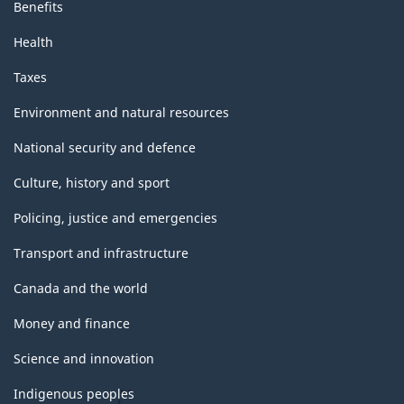
Benefits
Health
Taxes
Environment and natural resources
National security and defence
Culture, history and sport
Policing, justice and emergencies
Transport and infrastructure
Canada and the world
Money and finance
Science and innovation
Indigenous peoples