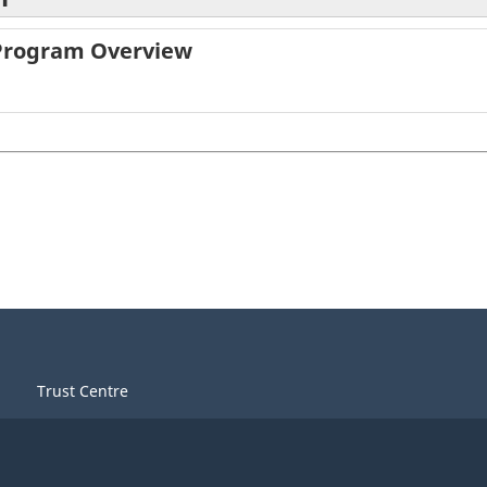
 Program Overview
Trust Centre