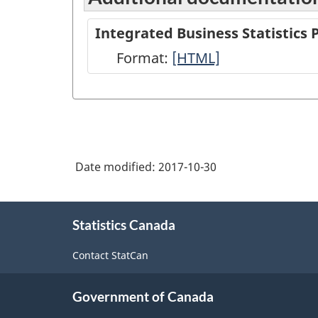
Integrated Business Statistics
Format:
Integrated
[HTML]
Business
Statistics
Program
Overview
Date modified:
2017-10-30
-
HTML
About
Statistics Canada
this
site
Contact StatCan
Government of Canada