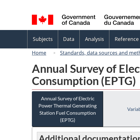
Language
selection
Topics
Subjects
Data
Analysis
Reference
menu
Home
Standards, data sources and met
Annual Survey of Elec
Consumption (EPTG)
Annual Survey of Electric
Power Thermal Generating
Variab
Station Fuel Consumption
(EPTG)
Additional documentatio