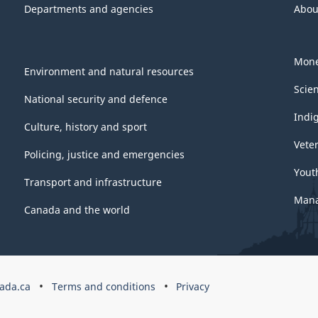
Departments and agencies
Abou
Mone
Environment and natural resources
Scie
National security and defence
Indi
Culture, history and sport
Vete
Policing, justice and emergencies
Yout
Transport and infrastructure
Mana
Canada and the world
ada.ca
Terms and conditions
Privacy