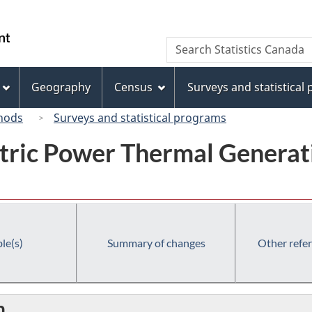
Skip
Skip
Switch
to
to
to
/
Search
Search
main
"About
basic
Gouvernement
Statistics
content
this
HTML
du
Canada
site"
version
Geography
Census
Surveys and statistical
Canada
hods
Surveys and statistical programs
tric Power Thermal Generati
le(s)
Summary of changes
Other refe
n