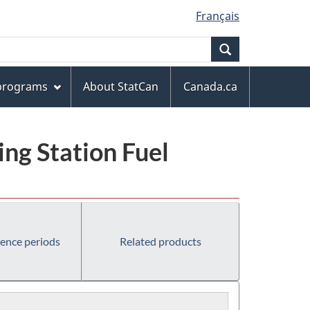
Français
Search
 programs
About StatCan
Canada.ca
ng Station Fuel
rence periods
Related products