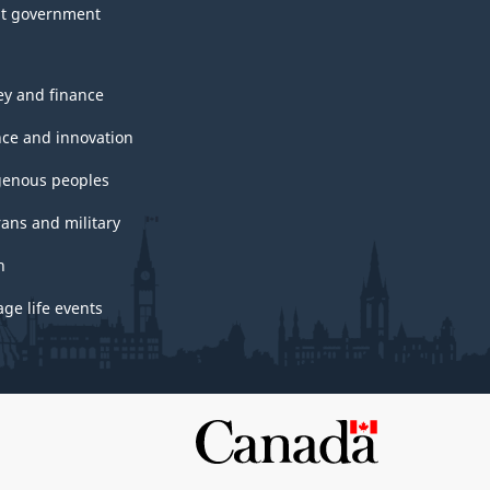
t government
y and finance
nce and innovation
genous peoples
rans and military
h
ge life events