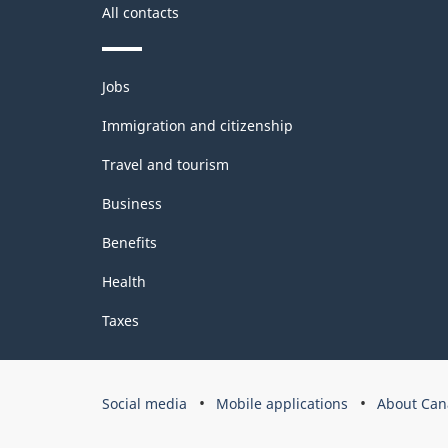
All contacts
Themes
Jobs
and
topics
Immigration and citizenship
Travel and tourism
Business
Benefits
Health
Taxes
Government
Social media
Mobile applications
About Can
of
Canada