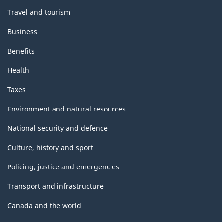
Travel and tourism
Business
Benefits
Health
Taxes
Environment and natural resources
National security and defence
Culture, history and sport
Policing, justice and emergencies
Transport and infrastructure
Canada and the world