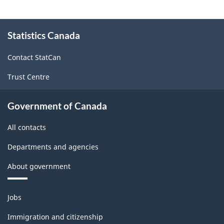
-
HTML
About
Statistics Canada
this
site
Contact StatCan
Trust Centre
Government of Canada
All contacts
Departments and agencies
About government
Themes
Jobs
and
topics
Immigration and citizenship