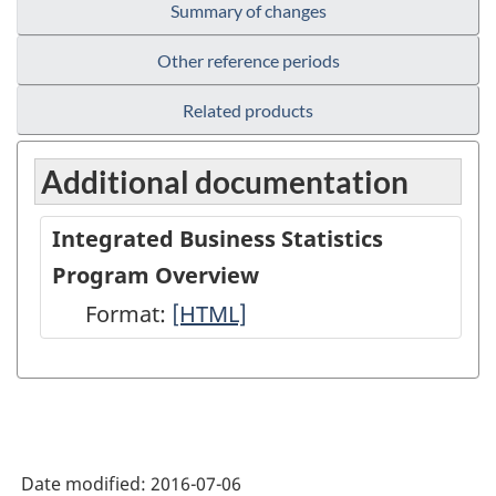
Summary of changes
Other reference periods
Related products
Additional documentation
Integrated Business Statistics
Program Overview
Format:
Integrated
[HTML]
Business
Statistics
Program
Overview
Date modified:
2016-07-06