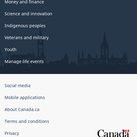
Money and finance
Science and innovation
Indigenous peoples
Veterans and military
Youth
Manage life events
Government
Social media
of
Canada
Mobile applications
Corporate
About Canada.ca
Terms and conditions
Privacy