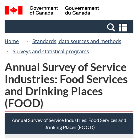
Skip
Switch
Search
/
to
to
and
Gouvernement
main
basic
menus
du
Se
content
HTML
Canada
an
version
Home
Standards, data sources and methods
me
Surveys and statistical programs
Annual Survey of Service
Industries: Food Services
and Drinking Places
(FOOD)
Annual Survey of Service Industries: Food Services and
Drinking Places (FOOD)