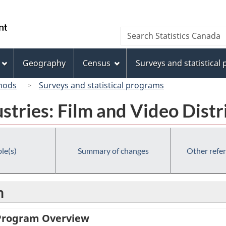
Skip
Skip
Switch
to
to
to
/
Search
Search
main
"About
basic
Gouvernement
Statistics
content
this
HTML
du
Canada
site"
version
Geography
Census
Surveys and statistical
Canada
hods
Surveys and statistical programs
ustries: Film and Video Distr
le(s)
Summary of changes
Other refe
n
 Program Overview