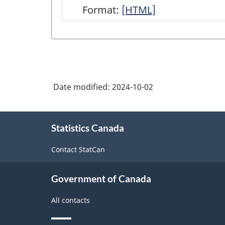
Format:
Integrated
[HTML]
Business
Statistics
Program
Overview
Date modified:
2024-10-02
-
HTML
About
Statistics Canada
this
site
Contact StatCan
Government of Canada
All contacts