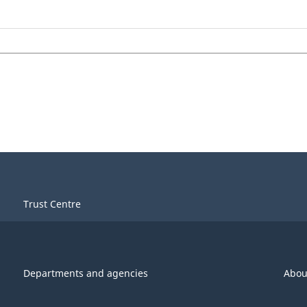
Trust Centre
Departments and agencies
Abou