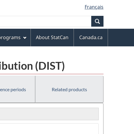
Français
Search
 programs
About StatCan
Canada.ca
ibution (DIST)
rence periods
Related products