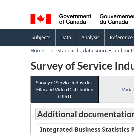
Language
selection
Topics
Subjects
Data
Analysis
Reference
menu
Home
Standards, data sources and met
Survey of Service Ind
Survey of Service Industries:
Film and Video Distribution
Variab
(DIST)
Additional documentatio
Integrated Business Statistics