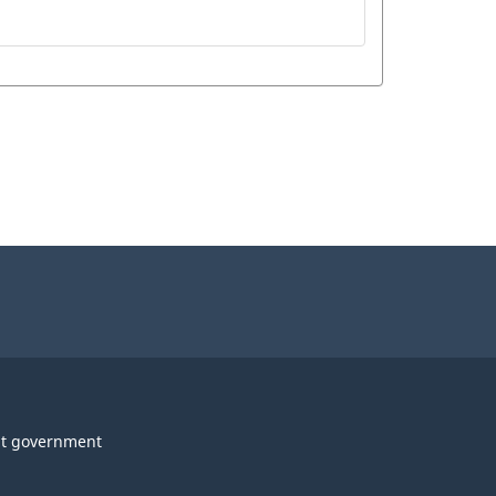
t government