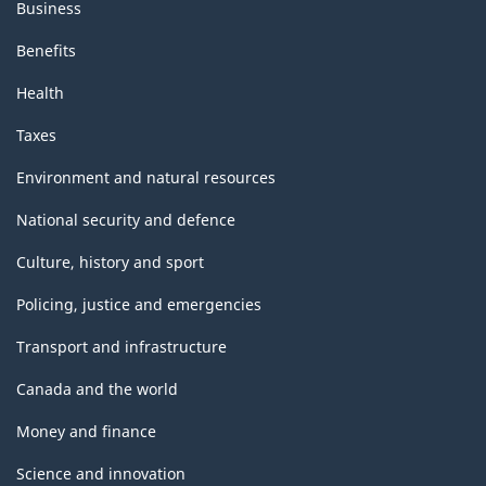
Business
Benefits
Health
Taxes
Environment and natural resources
National security and defence
Culture, history and sport
Policing, justice and emergencies
Transport and infrastructure
Canada and the world
Money and finance
Science and innovation