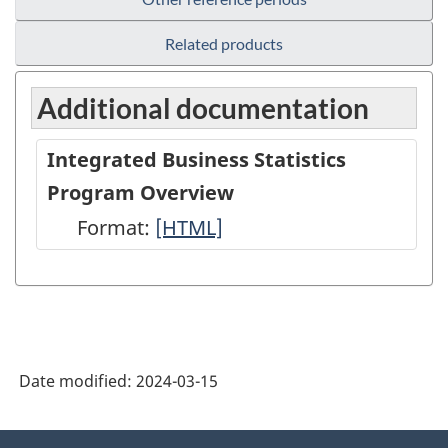
Related products
Additional documentation
Integrated Business Statistics
Program Overview
Format:
Integrated
[HTML]
Business
Statistics
Program
Overview
Date modified:
2024-03-15
-
HTML
About