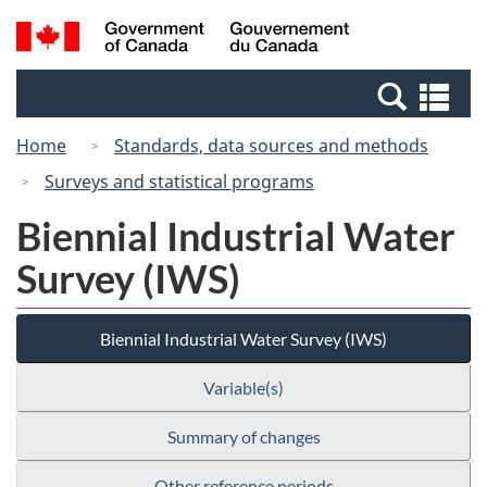
Skip
Switch
Search
/
to
to
and
Gouvernement
main
basic
menus
du
Se
content
HTML
Canada
an
version
Home
Standards, data sources and methods
me
Surveys and statistical programs
Biennial Industrial Water
Survey (IWS)
Biennial Industrial Water Survey (IWS)
Variable(s)
Summary of changes
Other reference periods