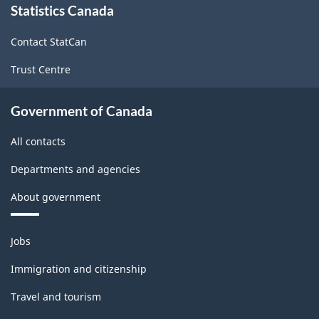
Statistics Canada
this
site
Contact StatCan
Trust Centre
Government of Canada
All contacts
Departments and agencies
About government
Themes
Jobs
and
topics
Immigration and citizenship
Travel and tourism