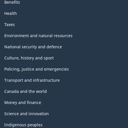
Benefits
Health
Taxes
Environment and natural resources
National security and defence
Culture, history and sport
Policing, justice and emergencies
Transport and infrastructure
Canada and the world
Money and finance
Science and innovation
Indigenous peoples