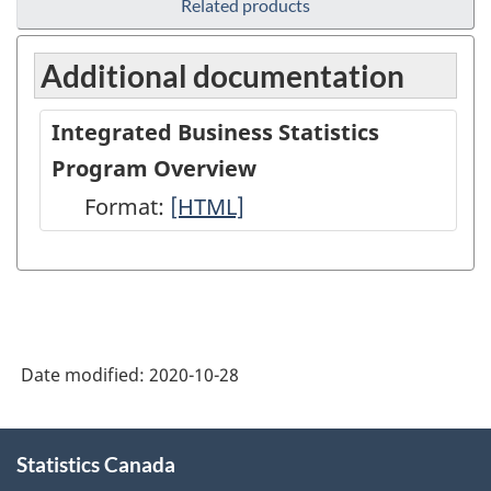
Related products
Additional documentation
Integrated Business Statistics
Program Overview
Format:
Integrated
[HTML]
Business
Statistics
Program
Overview
Date modified:
2020-10-28
-
HTML
About
Statistics Canada
this