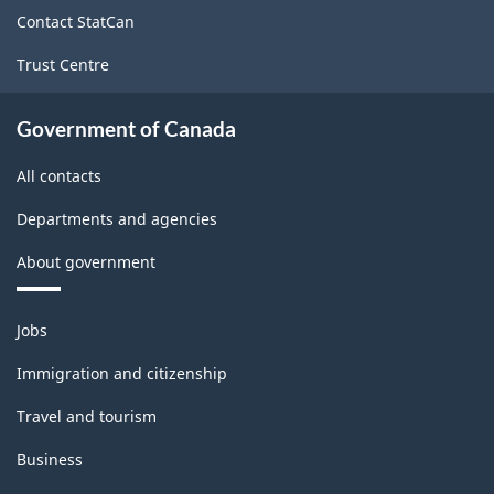
site
Contact StatCan
Trust Centre
Government of Canada
All contacts
Departments and agencies
About government
Themes
Jobs
and
topics
Immigration and citizenship
Travel and tourism
Business