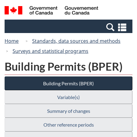
Skip
Switch
Search
/
to
to
and
Gouvernement
main
basic
menus
du
Se
content
HTML
Canada
an
version
Home
Standards, data sources and methods
me
Surveys and statistical programs
Building Permits (BPER)
Building Permits (BPER)
Variable(s)
Summary of changes
Other reference periods