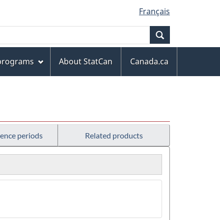
Français
Search
 programs
About StatCan
Canada.ca
rence periods
Related products