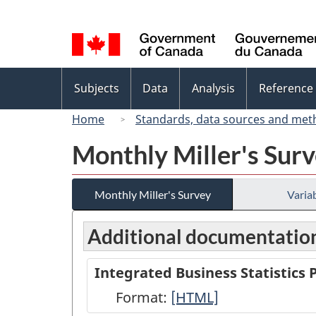
Language
selection
Topics
Subjects
Data
Analysis
Reference
menu
Home
Standards, data sources and met
Monthly Miller's Sur
Monthly Miller's Survey
Variab
Additional documentatio
Integrated Business Statistics
Format:
Integrated
[HTML]