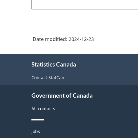
Business
Statistics
Program
Overview
Date modified:
2024-12-23
-
HTML
About
Statistics Canada
this
site
Contact StatCan
Government of Canada
All contacts
Themes
Jobs
and