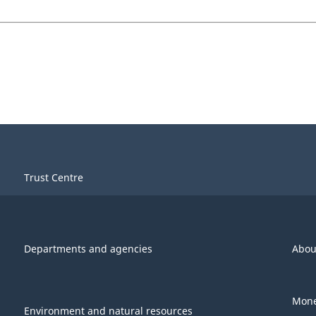
Trust Centre
Departments and agencies
Abou
Mone
Environment and natural resources