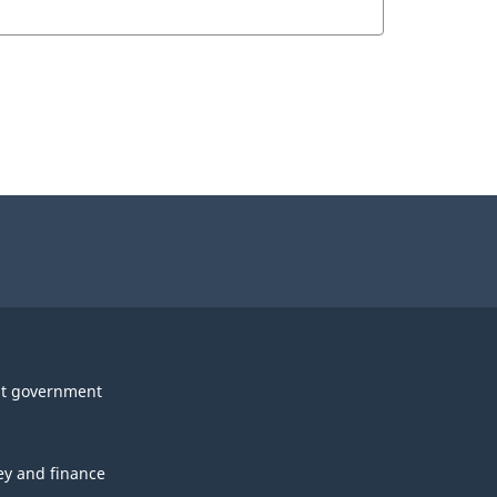
t government
y and finance