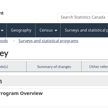
Skip
Skip
Switch
to
to
to
/
Search
Search
main
"About
basic
Gouvernement
Statistics
content
this
HTML
du
Canada
site"
version
Geography
Census
Surveys and statistical
Canada
hods
Surveys and statistical programs
vey
le(s)
Summary of changes
Other refe
n
 Program Overview