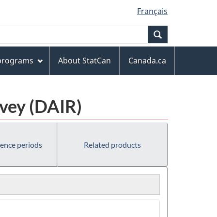
Français
Search
 programs
About StatCan
Canada.ca
rvey (DAIR)
rence periods
Related products