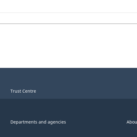
Trust Centre
Departments and agencies
Abou