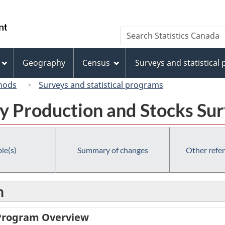
Skip
Skip
Switch
to
to
to
/
Search
Search
main
"About
basic
Gouvernement
Statistics
content
this
HTML
du
Canada
site"
version
Geography
Census
Surveys and statistical
Canada
hods
Surveys and statistical programs
y Production and Stocks Su
le(s)
Summary of changes
Other refe
n
 Program Overview