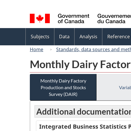
Language
selection
Topics
Subjects
Data
Analysis
Reference
menu
Home
Standards, data sources and met
Monthly Dairy Factor
Monthly Dairy Factory
Production and Stocks
Variab
Survey (DAIR)
Additional documentatio
Integrated Business Statistics