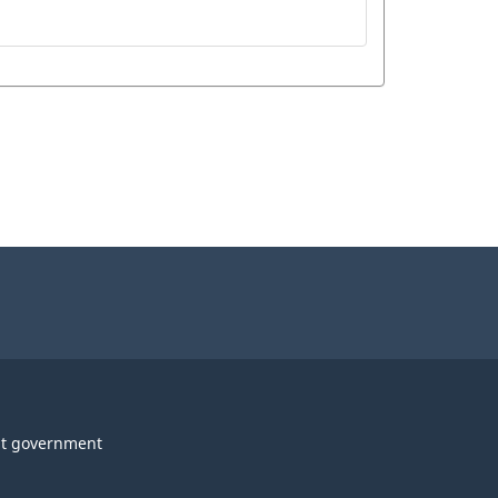
t government