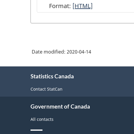
Format:
Integrated
[HTML]
Business
Statistics
Program
Overview
Date modified:
2020-04-14
-
HTML
About
Statistics Canada
this
site
Contact StatCan
Government of Canada
All contacts