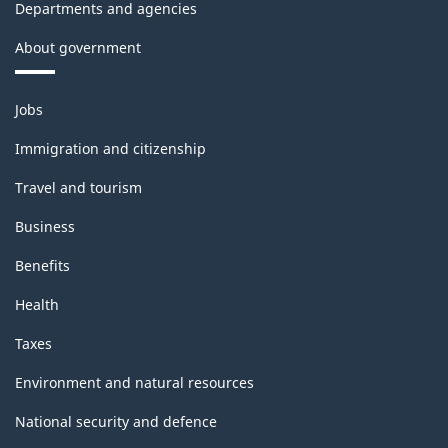
Departments and agencies
About government
Themes
Jobs
and
topics
Immigration and citizenship
Travel and tourism
Business
Benefits
Health
Taxes
Environment and natural resources
National security and defence