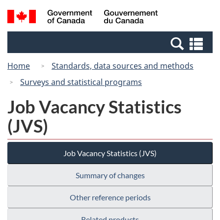
Skip
Switch
Search
/
to
to
and
Gouvernement
main
basic
menus
du
Se
content
HTML
Canada
an
version
Home
Standards, data sources and methods
me
Surveys and statistical programs
Job Vacancy Statistics
(JVS)
Job Vacancy Statistics (JVS)
Summary of changes
Other reference periods
Related products