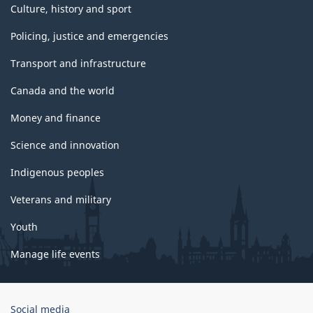
Culture, history and sport
Policing, justice and emergencies
Transport and infrastructure
Canada and the world
Money and finance
Science and innovation
Indigenous peoples
Veterans and military
Youth
Manage life events
Government
Social media