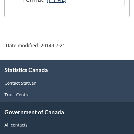
-
Payrolls
Vacancy
HTML
and
Statistics
Hours
(JVS)
(SEPH)
-
-
Date modified:
2014-07-21
HTML
HTML
About
Statistics Canada
this
site
Contact StatCan
Trust Centre
Government of Canada
All contacts