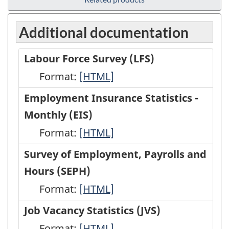
Additional documentation
Labour Force Survey (LFS)
Format:
Labour
[HTML]
Force
Employment Insurance Statistics -
Survey
Monthly (EIS)
(LFS)
Format:
Employment
[HTML]
-
Insurance
Survey of Employment, Payrolls and
HTML
Statistics
Hours (SEPH)
-
Format:
Survey
[HTML]
Monthly
of
Job Vacancy Statistics (JVS)
(EIS)
Employment,
Format:
Job
[HTML]