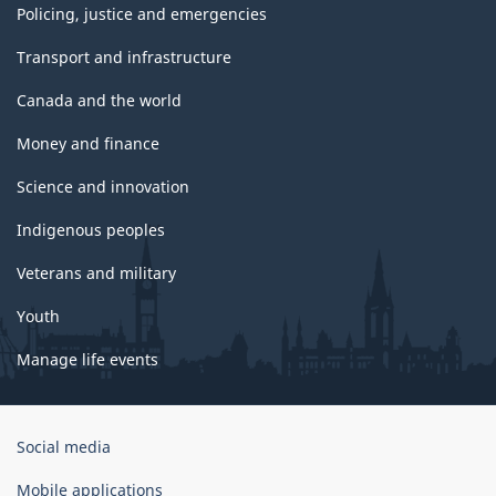
Policing, justice and emergencies
Transport and infrastructure
Canada and the world
Money and finance
Science and innovation
Indigenous peoples
Veterans and military
Youth
Manage life events
Government
Social media
of
Canada
Mobile applications