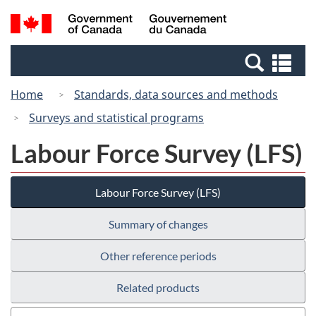
Skip
Switch
Search
/
to
to
and
Gouvernement
main
basic
menus
du
Se
content
HTML
Canada
an
version
Home
Standards, data sources and methods
me
Surveys and statistical programs
Labour Force Survey (LFS)
Labour Force Survey (LFS)
Summary of changes
Other reference periods
Related products