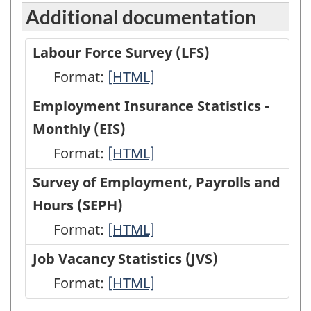
Additional documentation
Labour Force Survey (LFS)
Format:
Labour
[HTML]
Force
Employment Insurance Statistics -
Survey
Monthly (EIS)
(LFS)
Format:
Employment
[HTML]
-
Insurance
Survey of Employment, Payrolls and
HTML
Statistics
Hours (SEPH)
-
Format:
Survey
[HTML]
Monthly
of
Job Vacancy Statistics (JVS)
(EIS)
Employment,
Format:
Job
[HTML]
-
Payrolls
Vacancy