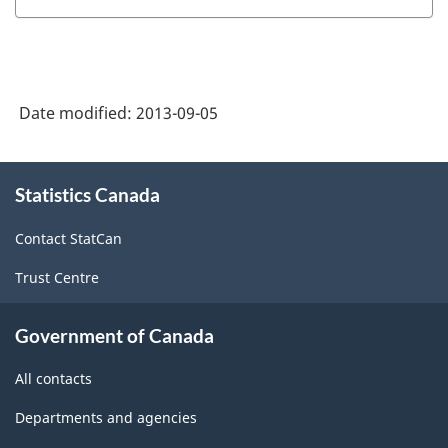
HTML
and
Statistics
Hours
(JVS)
(SEPH)
-
-
Date modified:
2013-09-05
HTML
HTML
About
Statistics Canada
this
site
Contact StatCan
Trust Centre
Government of Canada
All contacts
Departments and agencies