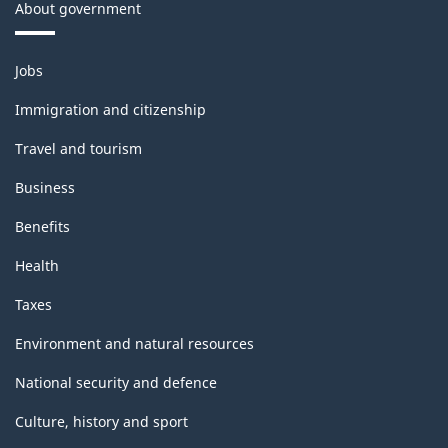
About government
Themes
Jobs
and
topics
Immigration and citizenship
Travel and tourism
Business
Benefits
Health
Taxes
Environment and natural resources
National security and defence
Culture, history and sport