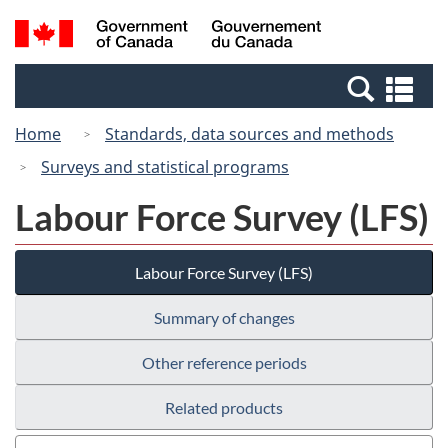
Skip
Switch
Search
/
to
to
and
Gouvernement
main
basic
menus
du
Se
content
HTML
Canada
an
version
Home
Standards, data sources and methods
me
Surveys and statistical programs
Labour Force Survey (LFS)
Labour Force Survey (LFS)
Summary of changes
Other reference periods
Related products