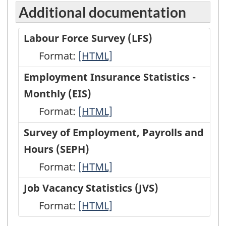
Additional documentation
Labour Force Survey (LFS)
Format:
Labour
[HTML]
Force
Employment Insurance Statistics -
Survey
Monthly (EIS)
(LFS)
Format:
Employment
[HTML]
-
Insurance
Survey of Employment, Payrolls and
HTML
Statistics
Hours (SEPH)
-
Format:
Survey
[HTML]
Monthly
of
Job Vacancy Statistics (JVS)
(EIS)
Employment,
Format:
Job
[HTML]
-
Payrolls
Vacancy