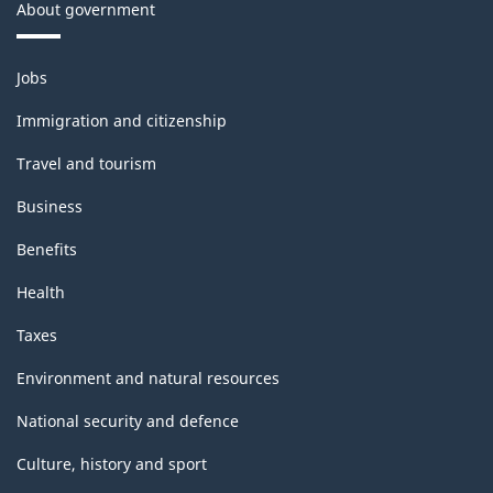
About government
Themes
Jobs
and
topics
Immigration and citizenship
Travel and tourism
Business
Benefits
Health
Taxes
Environment and natural resources
National security and defence
Culture, history and sport