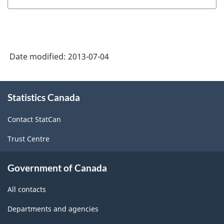
HTML
and
Statistics
Hours
(JVS)
(SEPH)
-
-
Date modified:
2013-07-04
HTML
HTML
About
Statistics Canada
this
site
Contact StatCan
Trust Centre
Government of Canada
All contacts
Departments and agencies