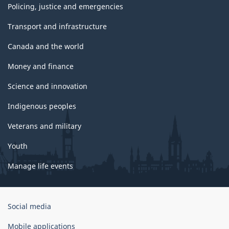
Policing, justice and emergencies
Transport and infrastructure
Canada and the world
Money and finance
Science and innovation
Indigenous peoples
Veterans and military
Youth
Manage life events
Government
Social media
of
Canada
Mobile applications