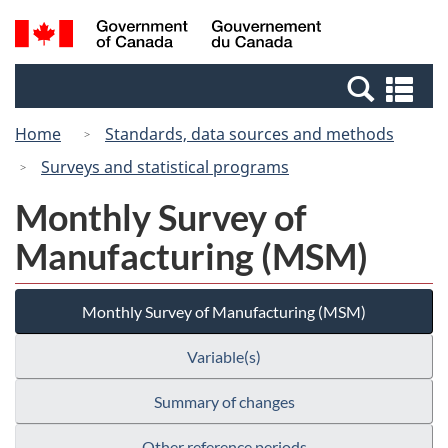
Skip
Switch
Search
/
to
to
and
Gouvernement
main
basic
menus
du
Se
content
HTML
Canada
an
version
Home
Standards, data sources and methods
me
Surveys and statistical programs
Monthly Survey of
Manufacturing (MSM)
Monthly Survey of Manufacturing (MSM)
Variable(s)
Summary of changes
Other reference periods