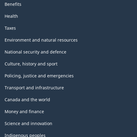
Benefits
Health
Taxes
Environment and natural resources
National security and defence
Culture, history and sport
Policing, justice and emergencies
Transport and infrastructure
Canada and the world
Money and finance
Science and innovation
Indigenous peoples