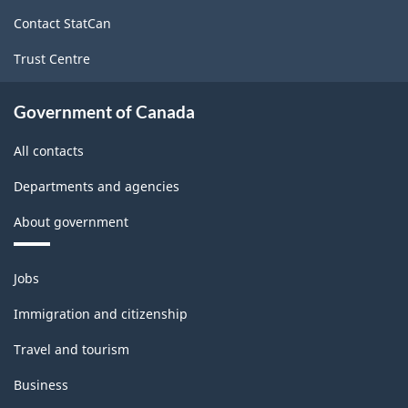
site
Contact StatCan
Trust Centre
Government of Canada
All contacts
Departments and agencies
About government
Themes
Jobs
and
topics
Immigration and citizenship
Travel and tourism
Business