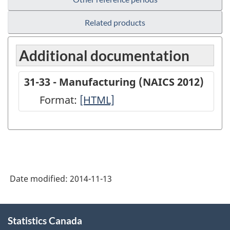
Related products
Additional documentation
31-33 - Manufacturing (NAICS 2012)
Format:
31-
[HTML]
33
-
Manufacturing
(NAICS
Date modified:
2014-11-13
2012)
-
About
HTML
Statistics Canada
this