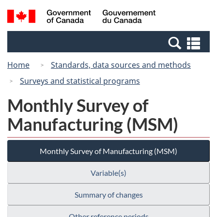
Skip
Switch
Search
/
to
to
and
Gouvernement
main
basic
menus
du
Se
content
HTML
Canada
an
version
Home
Standards, data sources and methods
me
Surveys and statistical programs
Monthly Survey of
Manufacturing (MSM)
Monthly Survey of Manufacturing (MSM)
Variable(s)
Summary of changes
Other reference periods