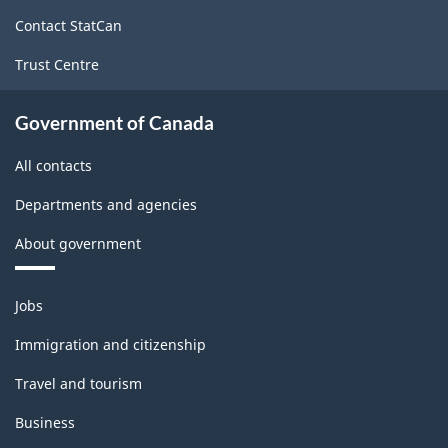
site
Contact StatCan
Trust Centre
Government of Canada
All contacts
Departments and agencies
About government
Themes
Jobs
and
topics
Immigration and citizenship
Travel and tourism
Business