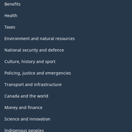
Benefits
Health
Taxes
Environment and natural resources
National security and defence
Culture, history and sport
Policing, justice and emergencies
Transport and infrastructure
Canada and the world
Money and finance
Science and innovation
Indigenous peoples