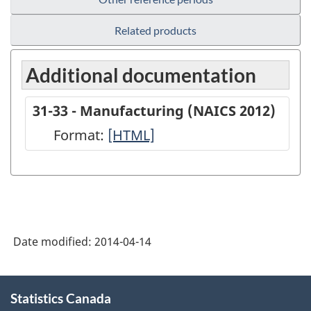
Related products
Additional documentation
31-33 - Manufacturing (NAICS 2012)
Format:
31-
[HTML]
33
-
Manufacturing
(NAICS
Date modified:
2014-04-14
2012)
-
About
HTML
Statistics Canada
this