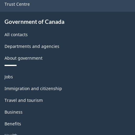
Trust Centre
-
HTML
Government of Canada
All contacts
Departments and agencies
About government
Themes
Jobs
and
topics
Immigration and citizenship
Travel and tourism
Business
Benefits