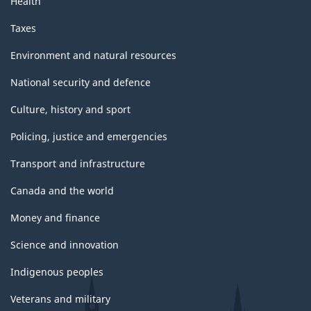
Health
Taxes
Environment and natural resources
National security and defence
Culture, history and sport
Policing, justice and emergencies
Transport and infrastructure
Canada and the world
Money and finance
Science and innovation
Indigenous peoples
Veterans and military