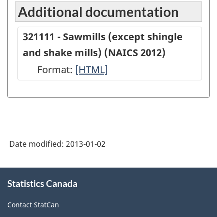
Additional documentation
321111 - Sawmills (except shingle
and shake mills) (NAICS 2012)
Format:
321111
[HTML]
-
Sawmills
(except
shingle
Date modified:
2013-01-02
and
shake
About
mills)
Statistics Canada
this
site
(NAICS
Contact StatCan
2012)