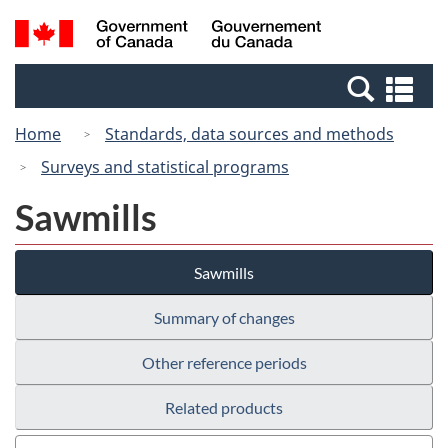
Skip
Switch
Search
/
to
to
and
Gouvernement
main
basic
menus
du
Se
content
HTML
Canada
an
version
Home
Standards, data sources and methods
me
Surveys and statistical programs
Sawmills
Sawmills
Summary of changes
Other reference periods
Related products