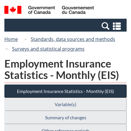
Skip
Switch
Search
/
to
to
and
Gouvernement
main
basic
menus
du
Se
content
HTML
Canada
an
version
Home
Standards, data sources and methods
me
Surveys and statistical programs
Employment Insurance
Statistics - Monthly (EIS)
Employment Insurance Statistics - Monthly (EIS)
Variable(s)
Summary of changes
Other reference periods