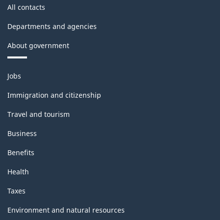
All contacts
Departments and agencies
About government
Themes
Jobs
and
topics
Immigration and citizenship
Travel and tourism
Business
Benefits
Health
Taxes
Environment and natural resources