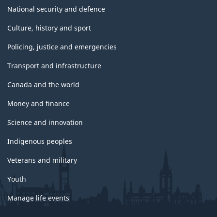
National security and defence
Culture, history and sport
Policing, justice and emergencies
Transport and infrastructure
Canada and the world
Money and finance
Science and innovation
Indigenous peoples
Veterans and military
Youth
Manage life events