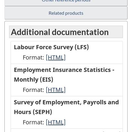
Related products
Additional documentation
Labour Force Survey (LFS)
Format:
Labour
[HTML]
Force
Employment Insurance Statistics -
Survey
Monthly (EIS)
(LFS)
Format:
Employment
[HTML]
-
Insurance
Survey of Employment, Payrolls and
HTML
Statistics
Hours (SEPH)
-
Format:
Survey
[HTML]
Monthly
of