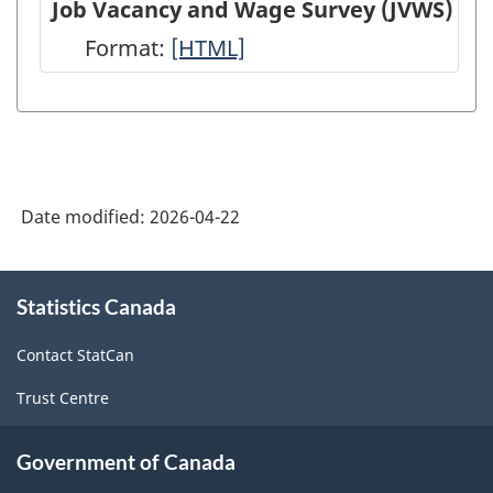
Job Vacancy and Wage Survey (JVWS)
(EIS)
Employment,
Format:
Job
[HTML]
-
Payrolls
Vacancy
HTML
and
and
Hours
Wage
(SEPH)
Survey
-
Date modified:
2026-04-22
(JVWS)
HTML
-
About
HTML
Statistics Canada
this
site
Contact StatCan
Trust Centre
Government of Canada