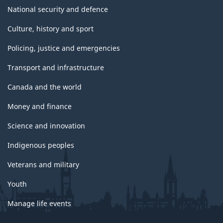
National security and defence
Culture, history and sport
Policing, justice and emergencies
Transport and infrastructure
Canada and the world
Money and finance
Science and innovation
Indigenous peoples
Veterans and military
Youth
Manage life events