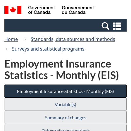
Skip
Switch
Search
/
to
to
and
Gouvernement
main
basic
menus
du
Se
content
HTML
Canada
an
version
Home
Standards, data sources and methods
me
Surveys and statistical programs
Employment Insurance
Statistics - Monthly (EIS)
Employment Insurance Statistics - Monthly (EIS)
Variable(s)
Summary of changes
Other reference periods