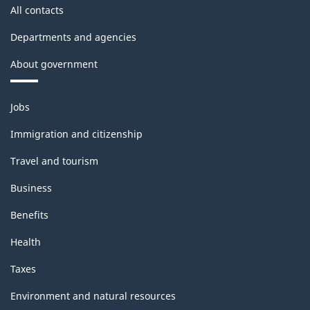
All contacts
Departments and agencies
About government
Themes
Jobs
and
topics
Immigration and citizenship
Travel and tourism
Business
Benefits
Health
Taxes
Environment and natural resources