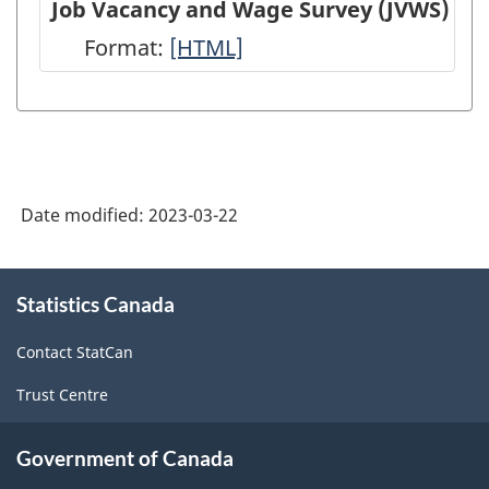
Job Vacancy and Wage Survey (JVWS)
(EIS)
Employment,
Format:
Job
[HTML]
-
Payrolls
Vacancy
HTML
and
and
Hours
Wage
(SEPH)
Survey
-
Date modified:
2023-03-22
(JVWS)
HTML
-
About
HTML
Statistics Canada
this
site
Contact StatCan
Trust Centre
Government of Canada