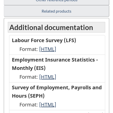
Related products
Additional documentation
Labour Force Survey (LFS)
Format:
Labour
[HTML]
Force
Employment Insurance Statistics -
Survey
Monthly (EIS)
(LFS)
Format:
Employment
[HTML]
-
Insurance
Survey of Employment, Payrolls and
HTML
Statistics
Hours (SEPH)
-
Format:
Survey
[HTML]
Monthly
of