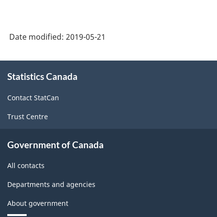
2018
(Monthly):
-
CVs
HTML
Date modified:
2019-05-21
for
Total
About
sales
Statistics Canada
this
site
by
Contact StatCan
geography
Trust Centre
-
March
Government of Canada
2019
All contacts
-
ARCHIVED
Departments and agencies
-
About government