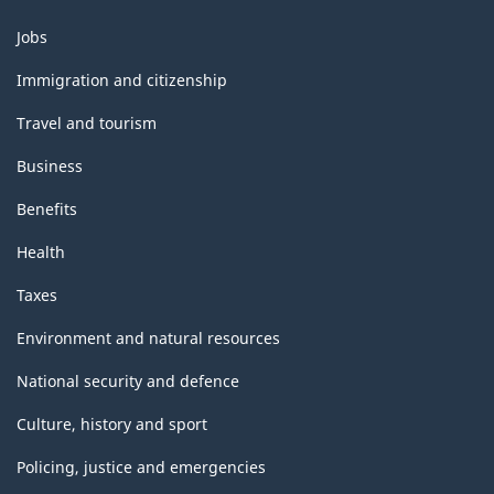
HTML
Themes
Jobs
and
topics
Immigration and citizenship
Travel and tourism
Business
Benefits
Health
Taxes
Environment and natural resources
National security and defence
Culture, history and sport
Policing, justice and emergencies