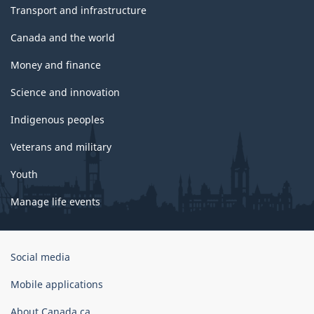
Transport and infrastructure
Canada and the world
Money and finance
Science and innovation
Indigenous peoples
Veterans and military
Youth
Manage life events
Government
Social media
of
Canada
Mobile applications
Corporate
About Canada.ca