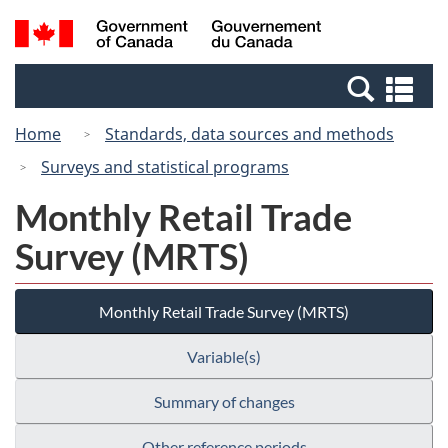
Skip
Switch
Search
/
to
to
and
Gouvernement
main
basic
menus
du
Se
content
HTML
Canada
an
version
Home
Standards, data sources and methods
me
Surveys and statistical programs
Monthly Retail Trade
Survey (MRTS)
Monthly Retail Trade Survey (MRTS)
Variable(s)
Summary of changes
Other reference periods