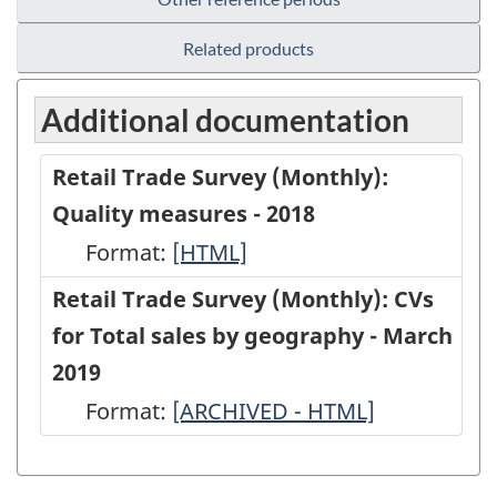
Related products
Additional documentation
Retail Trade Survey (Monthly):
Quality measures - 2018
Format:
Retail
[HTML]
Trade
Retail Trade Survey (Monthly): CVs
Survey
for Total sales by geography - March
(Monthly):
2019
Quality
Format:
Retail
[ARCHIVED - HTML]
measures
Trade
-
Survey