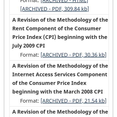
Format:
Index
Changes
[ARCHIVED - HTML]
Index
Changes
Index
Index
based
[ARCHIVED - PDF, 309.84
(CPI)
to
(CPI)
kb
]
to
(CPI),
(CPI),
on
beginning
the
beginning
the
A Revision of the Methodology of the
beginning
beginning
2009
with
Consumer
with
Consumer
Rent Component of the Consumer
with
with
Expenditures
the
Price
the
Price
Price Index (CPI) beginning with the
the
the
-
November
Index
November
Index
July 2009 CPI
September
September
HTML
2012
beginning
2012
beginning
Format:
2012
A
[ARCHIVED - PDF, 30.36
2012
kb
]
CPI
with
CPI
with
CPI
Revision
CPI
A Revision of the Methodology of the
-
the
-
the
-
of
-
Internet Access Services Component
HTML
May
PDF,
May
ARCHIVED
the
ARCHIVED
of the Consumer Price Index
2011
145.18
2011
-
Methodology
-
beginning with the March 2008 CPI
CPI
CPI
HTML
of
PDF,
Format:
A
[ARCHIVED - PDF, 21.54
kb
]
(Product
(Product
the
90.06
Revision
A Revision of the Methodology of the
detail
detail
Rent