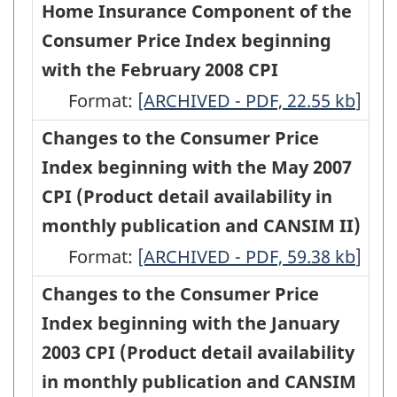
of
Home Insurance Component of the
availability
availability
Component
the
Consumer Price Index beginning
in
in
of
Methodology
with the February 2008 CPI
monthly
monthly
the
of
Format:
publication
A
[ARCHIVED - PDF, 22.55
publication
kb
]
Consumer
the
and
Revision
and
Changes to the Consumer Price
Price
Internet
CANSIM)
of
CANSIM)
Index beginning with the May 2007
Index
Access
-
the
-
CPI (Product detail availability in
(CPI)
Services
ARCHIVED
Methodology
ARCHIVED
monthly publication and CANSIM II)
beginning
Component
-
of
-
Format:
with
Changes
[ARCHIVED - PDF, 59.38
kb
]
of
HTML
the
PDF,
the
to
Changes to the Consumer Price
the
Home
309.84
July
the
Index beginning with the January
Consumer
Insurance
2009
Consumer
2003 CPI (Product detail availability
Price
Component
CPI
Price
in monthly publication and CANSIM
Index
of