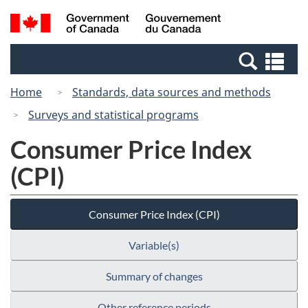
Skip
Switch
Search
/
to
to
and
Gouvernement
main
basic
menus
du
Se
content
HTML
Canada
an
version
Home
Standards, data sources and methods
me
Surveys and statistical programs
Consumer Price Index
(CPI)
Consumer Price Index (CPI)
Variable(s)
Summary of changes
Other reference periods