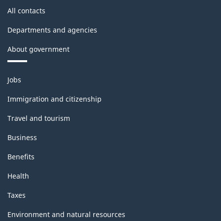
PDF,
CANSIM
All contacts
detail
22.55
II)
availability
Departments and agencies
-
in
About government
ARCHIVED
monthly
-
Themes
publication
Jobs
and
PDF,
and
topics
Immigration and citizenship
59.38
CANSIM
Travel and tourism
II)
Business
-
Benefits
ARCHIVED
Health
-
PDF,
Taxes
67.05
Environment and natural resources