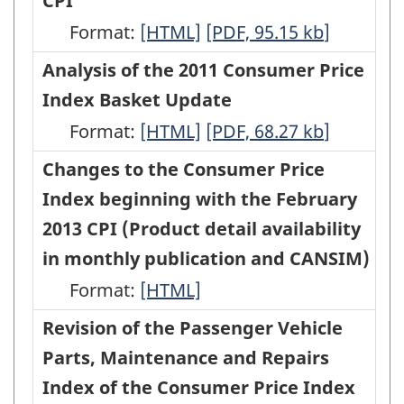
CPI
January
January
Consumer
organized
Format:
2016
Changes
[HTML]
2016
Changes
[PDF, 95.15
kb
]
Price
according
CPI
to
CPI
to
Analysis of the 2011 Consumer Price
Index
to
-
the
-
the
Index Basket Update
(CPI),
goods
HTML
Travel
PDF,
Travel
Format:
effective
Analysis
[HTML]
Analysis
[PDF, 68.27
kb
]
and
Tours
149.99
Tours
with
of
of
Changes to the Consumer Price
services
Index
Index
the
the
the
Index beginning with the February
-
of
of
November
2011
2011
2013 CPI (Product detail availability
ARCHIVED
the
the
2015
Consumer
Consumer
in monthly publication and CANSIM)
-
Consumer
Consumer
CPI
Price
Price
Format:
HTML
Changes
[HTML]
Price
Price
-
Index
Index
to
Revision of the Passenger Vehicle
Index
Index
HTML
Basket
Basket
the
Parts, Maintenance and Repairs
(CPI),
(CPI),
Update
Update
Consumer
Index of the Consumer Price Index
effective
effective
-
-