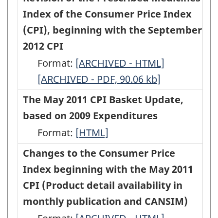
-
-
and
the
the
Index of the Consumer Price Index
Consumer
HTML
PDF,
CANSIM)
Methodology
Methodology
(CPI), beginning with the September
Price
102.92
-
of
of
2012 CPI
Index
HTML
the
the
Format:
(CPI),
Revision
[ARCHIVED - HTML]
Revision
Purchase
Purchase
[ARCHIVED - PDF, 90.06
beginning
of
kb
]
of
of
of
with
the
the
The May 2011 CPI Basket Update,
Passenger
Passenger
the
Prescribed
Prescribed
based on 2009 Expenditures
Vehicles
Vehicles
April
Medicines
Medicines
Format:
The
[HTML]
component
component
2013
Index
Index
May
Changes to the Consumer Price
of
of
CPI
of
of
2011
Index beginning with the May 2011
the
the
-
the
the
CPI
CPI (Product detail availability in
Consumer
Consumer
HTML
Consumer
Consumer
Basket
monthly publication and CANSIM)
Price
Price
Price
Price
Update,