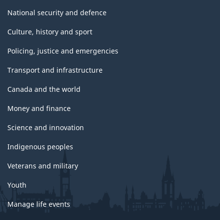
National security and defence
Culture, history and sport
Policing, justice and emergencies
Transport and infrastructure
Canada and the world
Money and finance
Science and innovation
Indigenous peoples
Veterans and military
Youth
Manage life events