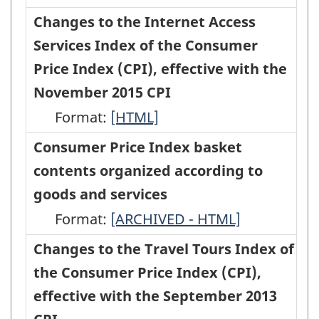
Price
to
to
Changes to the Internet Access
Index
the
the
Services Index of the Consumer
Basket
Traveller
Traveller
Price Index (CPI), effective with the
Update,
Accommodation
Accommodation
November 2015 CPI
Based
Index
Index
Format:
Changes
[HTML]
on
of
of
to
Consumer Price Index basket
2015
the
the
the
contents organized according to
Expenditures
Consumer
Consumer
Internet
goods and services
-
Price
Price
Access
Format:
HTML
Consumer
[ARCHIVED - HTML]
Index,
Index,
Services
Price
Changes to the Travel Tours Index of
effective
effective
Index
Index
the Consumer Price Index (CPI),
with
with
of
basket
effective with the September 2013
the
the
the
contents