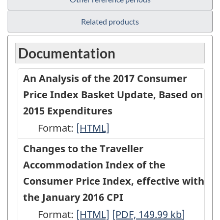
Related products
Documentation
An Analysis of the 2017 Consumer
Price Index Basket Update, Based on
2015 Expenditures
Format:
An
[HTML]
Analysis
Changes to the Traveller
of
Accommodation Index of the
the
Consumer Price Index, effective with
2017
the January 2016 CPI
Consumer
Format:
Changes
[HTML]
Changes
[PDF, 149.99
kb
]