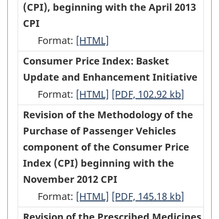
Price
(CPI), beginning with the April 2013
with
with
HTML
PDF,
Index
CPI
the
the
68.27
beginning
Format:
September
Revision
[HTML]
September
with
2013
of
2013
Consumer Price Index: Basket
the
CPI
the
CPI
Update and Enhancement Initiative
February
-
Passenger
-
Format:
Consumer
[HTML]
Consumer
[PDF, 102.92
kb
]
2013
HTML
Vehicle
PDF,
Price
Price
Revision of the Methodology of the
CPI
Parts,
95.15
Index:
Index:
Purchase of Passenger Vehicles
(Product
Maintenance
Basket
Basket
component of the Consumer Price
detail
and
Update
Update
Index (CPI) beginning with the
availability
Repairs
and
and
November 2012 CPI
in
Index
Enhancement
Enhancement
Format:
monthly
Revision
[HTML]
Revision
[PDF, 145.18
kb
]
of
Initiative
Initiative
publication
of
of
Revision of the Prescribed Medicines
the