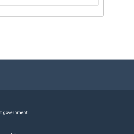
t government