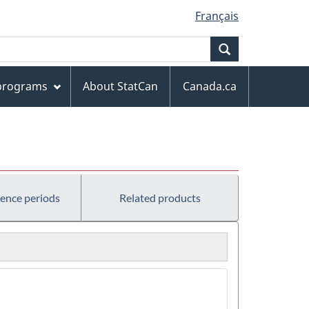
Français
Search
 programs
About StatCan
Canada.ca
rence periods
Related products