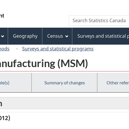
Skip
Skip
Switch
to
to
to
/
Search
Search
main
"About
basic
Gouvernement
Statistics
content
this
HTML
du
Canada
site"
version
Geography
Census
Surveys and statistical
Canada
hods
Surveys and statistical programs
anufacturing (MSM)
le(s)
Summary of changes
Other refe
n
012)