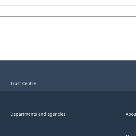
Trust Centre
Departments and agencies
Abou