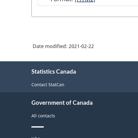
33
-
Manufacturing
(NAICS
Date modified:
2021-02-22
2012)
-
About
HTML
Statistics Canada
this
site
Contact StatCan
Government of Canada
All contacts
Themes