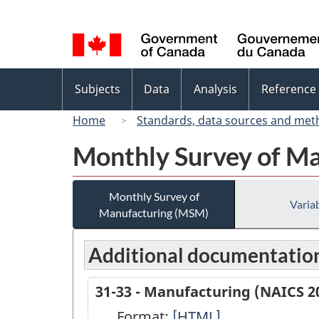
Language
selection
Topics
Subjects
Data
Analysis
Reference
menu
Home
Standards, data sources and met
Monthly Survey of M
Monthly Survey of
Variab
Manufacturing (MSM)
Additional documentatio
31-33 - Manufacturing (NAICS 2
Format:
31-
[HTML]