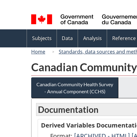
Language
selection
Topics
Subjects
Data
Analysis
Reference
menu
Home
Standards, data sources and met
Canadian Community 
Canadian Community Health Survey
- Annual Component (CCHS)
Documentation
Derived Variables Documentat
Format:
Derived
[ARCHIVED - HTML]
D
[