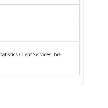
atistics Client Services: hd-