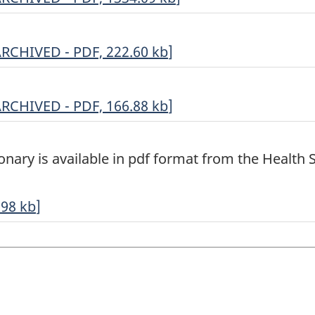
ariables
ocumentation
ousehold
ARCHIVED - PDF, 222.60
kb
]
eights
RCHIVED
ptional
ARCHIVED - PDF, 166.88
kb
]
RCHIVED
ontent
DF,
election
onary is available in pdf format from the Health St
334.09
DF,
22.60
RCHIVED
.98
kb
]
DF,
66.88