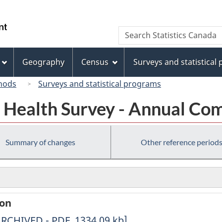
Skip
Skip
Switch
to
to
to
/
Search
Search
main
"About
basic
Gouvernement
Statistics
content
this
HTML
du
Canada
site"
version
Geography
Census
Surveys and statistical
Canada
hods
Surveys and statistical programs
Health Survey - Annual Co
Summary of changes
Other reference period
ion
erived
ARCHIVED - PDF, 1334.09
kb
]