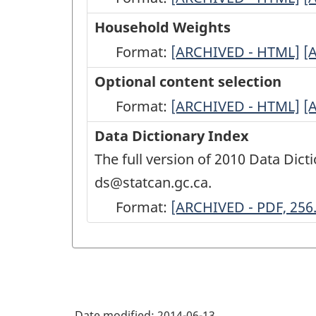
Variables
V
Household Weights
Documentation
D
Format:
Household
[ARCHIVED - HTML]
H
[
-
-
Weights
W
Optional content selection
ARCHIVED
A
-
-
Format:
Optional
[ARCHIVED - HTML]
O
[
-
-
ARCHIVED
A
content
c
Data Dictionary Index
HTML
P
-
-
selection
s
The full version of 2010 Data Dicti
1
HTML
P
-
-
ds@statcan.gc.ca.
2
ARCHIVED
A
Format:
Data
[ARCHIVED - PDF, 256
-
-
Dictionary
HTML
P
Index
1
-
ARCHIVED
Date modified:
2014-06-13