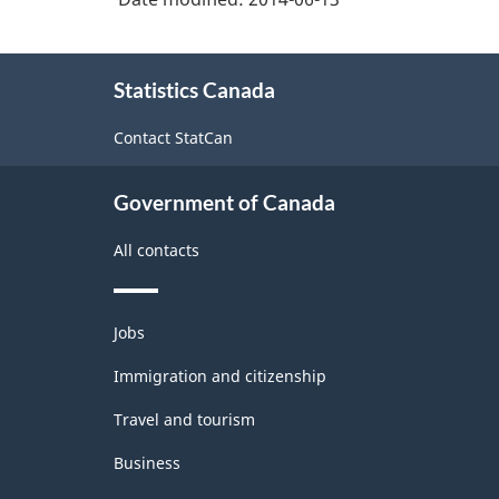
-
PDF,
About
256.98
Statistics Canada
this
site
Contact StatCan
Government of Canada
All contacts
Themes
Jobs
and
topics
Immigration and citizenship
Travel and tourism
Business