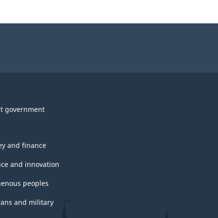
t government
y and finance
nce and innovation
genous peoples
rans and military