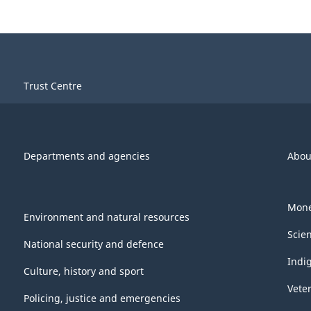
Trust Centre
Departments and agencies
Abou
Mone
Environment and natural resources
Scie
National security and defence
Indi
Culture, history and sport
Vete
Policing, justice and emergencies