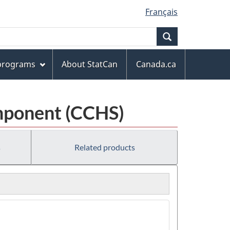
Français
Search
 programs
About StatCan
Canada.ca
mponent (CCHS)
s
Related products