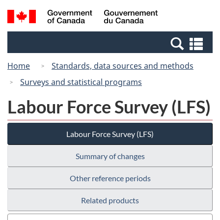
Skip
Switch
Search
/
to
to
and
Gouvernement
main
basic
menus
du
Se
content
HTML
Canada
an
version
Home
Standards, data sources and methods
me
Surveys and statistical programs
Labour Force Survey (LFS)
Labour Force Survey (LFS)
Summary of changes
Other reference periods
Related products