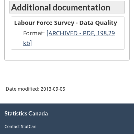
Additional documentation
Labour Force Survey - Data Quality
Format:
Labour
[ARCHIVED - PDF, 198.29
kb
]
Force
Survey
-
Data
Quality
Date modified:
2013-09-05
-
ARCHIVED
About
-
Statistics Canada
this
site
PDF,
Contact StatCan
198.29