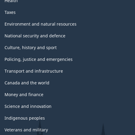
Health
Taxes
Environment and natural resources
National security and defence
Culture, history and sport
Policing, justice and emergencies
Transport and infrastructure
Canada and the world
Money and finance
Science and innovation
Indigenous peoples
Veterans and military