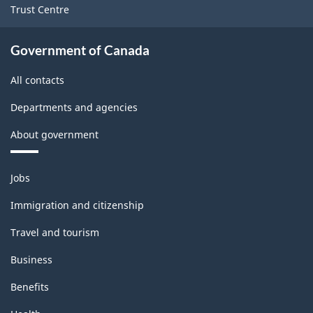
Trust Centre
Government of Canada
All contacts
Departments and agencies
About government
Themes
Jobs
and
topics
Immigration and citizenship
Travel and tourism
Business
Benefits