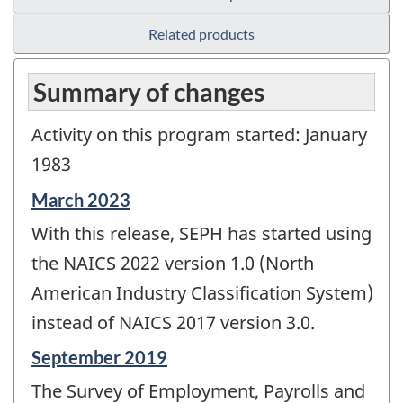
Related products
Summary of changes
Activity on this program started: January
1983
Reference
March 2023
period
With this release, SEPH has started using
of
change
the NAICS 2022 version 1.0 (North
-
American Industry Classification System)
instead of NAICS 2017 version 3.0.
Reference
September 2019
period
The Survey of Employment, Payrolls and
of