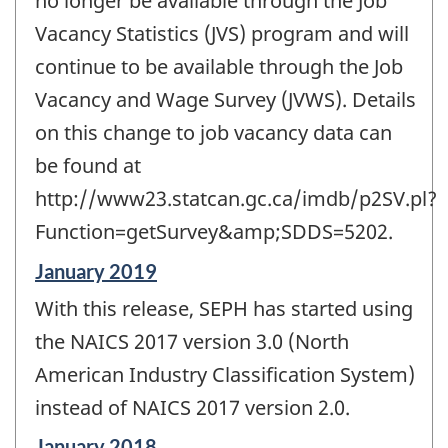
no longer be available through the Job
Vacancy Statistics (JVS) program and will
continue to be available through the Job
Vacancy and Wage Survey (JVWS). Details
on this change to job vacancy data can
be found at
http://www23.statcan.gc.ca/imdb/p2SV.pl?
Function=getSurvey&amp;SDDS=5202.
Reference
January 2019
period
With this release, SEPH has started using
of
change
the NAICS 2017 version 3.0 (North
-
American Industry Classification System)
instead of NAICS 2017 version 2.0.
Reference
January 2018