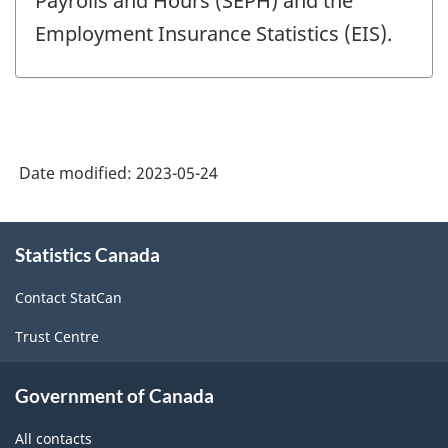
Payrolls and Hours (SEPH) and the
Employment Insurance Statistics (EIS).
Date modified:
2023-05-24
About
Statistics Canada
this
site
Contact StatCan
Trust Centre
Government of Canada
All contacts