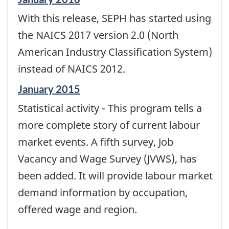
period
With this release, SEPH has started using
of
change
the NAICS 2017 version 2.0 (North
-
American Industry Classification System)
instead of NAICS 2012.
Reference
January 2015
period
Statistical activity - This program tells a
of
change
more complete story of current labour
-
market events. A fifth survey, Job
Vacancy and Wage Survey (JVWS), has
been added. It will provide labour market
demand information by occupation,
offered wage and region.