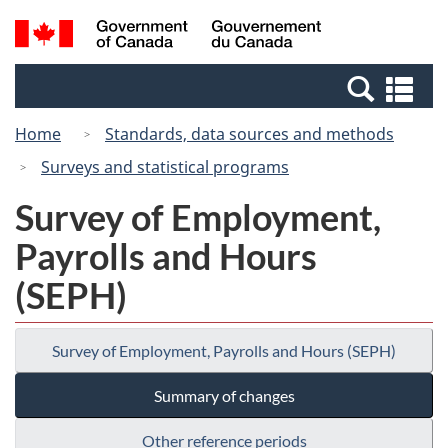
Skip
Switch
Search
/
to
to
and
Gouvernement
main
basic
menus
du
Se
content
HTML
Canada
an
version
Home
Standards, data sources and methods
me
Surveys and statistical programs
Survey of Employment,
Payrolls and Hours
(SEPH)
Survey of Employment, Payrolls and Hours (SEPH)
Summary of changes
Other reference periods