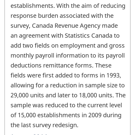
-
establishments. With the aim of reducing
response burden associated with the
survey, Canada Revenue Agency made
an agreement with Statistics Canada to
add two fields on employment and gross
monthly payroll information to its payroll
deductions remittance forms. These
fields were first added to forms in 1993,
allowing for a reduction in sample size to
29,000 units and later to 18,000 units. The
sample was reduced to the current level
of 15,000 establishments in 2009 during
the last survey redesign.