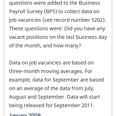
questions were added to the Business
Payroll Survey (BPS) to collect data on
job vacancies (see record number 5202).
These questions were: Did you have any
vacant positions on the last business day
of the month, and how many?
Data on job vacancies are based on
three-month moving averages. For
example, data for September are based
on an average of the data from July,
August and September. Data will start
being released for September 2011.
Reference
January 2009