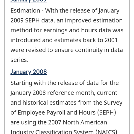
period
Estimation - With the release of January
of
change
2009 SEPH data, an improved estimation
-
method for earnings and hours data was
introduced and estimates back to 2001
were revised to ensure continuity in data
series.
Reference
January 2008
period
Starting with the release of data for the
of
change
January 2008 reference month, current
-
and historical estimates from the Survey
of Employee Payroll and Hours (SEPH)
are using the 2007 North American
Industry Classification System (NAICS)