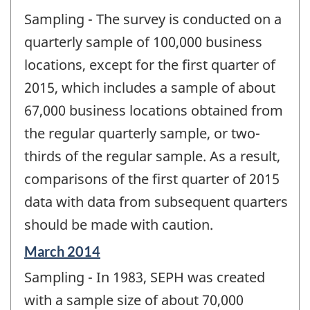
Sampling - The survey is conducted on a
quarterly sample of 100,000 business
locations, except for the first quarter of
2015, which includes a sample of about
67,000 business locations obtained from
the regular quarterly sample, or two-
thirds of the regular sample. As a result,
comparisons of the first quarter of 2015
data with data from subsequent quarters
should be made with caution.
Reference
March 2014
period
Sampling - In 1983, SEPH was created
of
change
with a sample size of about 70,000