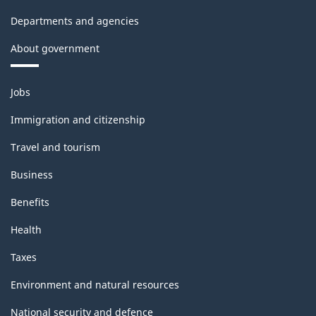
Departments and agencies
About government
Themes
Jobs
and
topics
Immigration and citizenship
Travel and tourism
Business
Benefits
Health
Taxes
Environment and natural resources
National security and defence