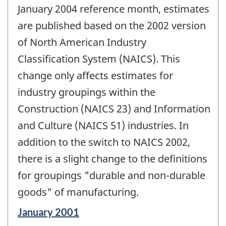
change
January 2004 reference month, estimates
-
are published based on the 2002 version
of North American Industry
Classification System (NAICS). This
change only affects estimates for
industry groupings within the
Construction (NAICS 23) and Information
and Culture (NAICS 51) industries. In
addition to the switch to NAICS 2002,
there is a slight change to the definitions
for groupings "durable and non-durable
goods" of manufacturing.
Reference
January 2001
period