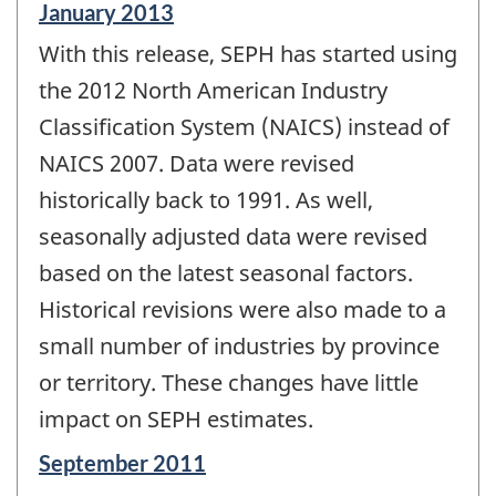
Reference
January 2013
period
With this release, SEPH has started using
of
change
the 2012 North American Industry
-
Classification System (NAICS) instead of
NAICS 2007. Data were revised
historically back to 1991. As well,
seasonally adjusted data were revised
based on the latest seasonal factors.
Historical revisions were also made to a
small number of industries by province
or territory. These changes have little
impact on SEPH estimates.
Reference
September 2011
period