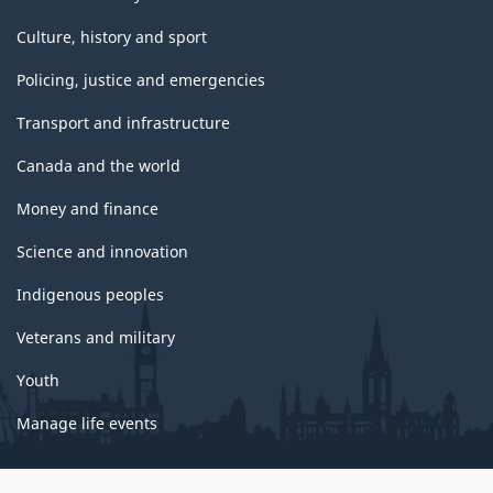
Culture, history and sport
Policing, justice and emergencies
Transport and infrastructure
Canada and the world
Money and finance
Science and innovation
Indigenous peoples
Veterans and military
Youth
Manage life events