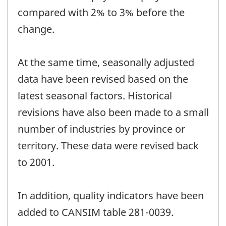
compared with 2% to 3% before the
change.
At the same time, seasonally adjusted
data have been revised based on the
latest seasonal factors. Historical
revisions have also been made to a small
number of industries by province or
territory. These data were revised back
to 2001.
In addition, quality indicators have been
added to CANSIM table 281-0039.