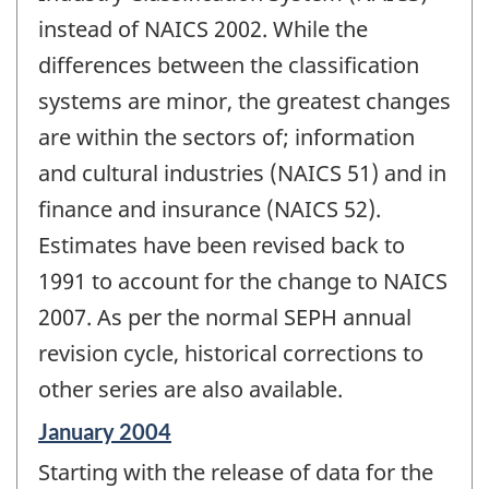
instead of NAICS 2002. While the
differences between the classification
systems are minor, the greatest changes
are within the sectors of; information
and cultural industries (NAICS 51) and in
finance and insurance (NAICS 52).
Estimates have been revised back to
1991 to account for the change to NAICS
2007. As per the normal SEPH annual
revision cycle, historical corrections to
other series are also available.
Reference
January 2004
period
Starting with the release of data for the
of