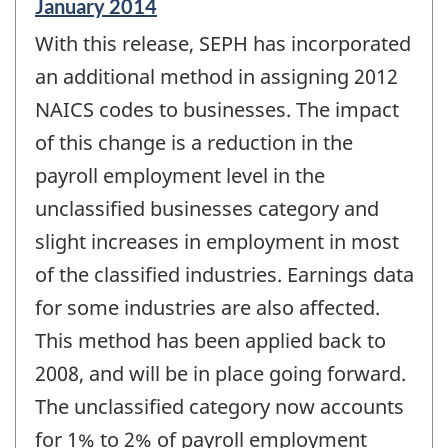
Reference
January 2014
period
With this release, SEPH has incorporated
of
change
an additional method in assigning 2012
-
NAICS codes to businesses. The impact
of this change is a reduction in the
payroll employment level in the
unclassified businesses category and
slight increases in employment in most
of the classified industries. Earnings data
for some industries are also affected.
This method has been applied back to
2008, and will be in place going forward.
The unclassified category now accounts
for 1% to 2% of payroll employment