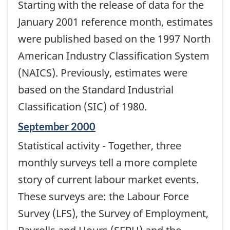
Starting with the release of data for the
of
change
January 2001 reference month, estimates
-
were published based on the 1997 North
American Industry Classification System
(NAICS). Previously, estimates were
based on the Standard Industrial
Classification (SIC) of 1980.
Reference
September 2000
period
Statistical activity - Together, three
of
change
monthly surveys tell a more complete
-
story of current labour market events.
These surveys are: the Labour Force
Survey (LFS), the Survey of Employment,