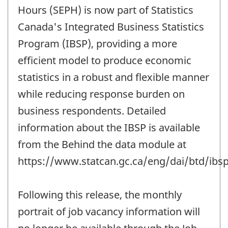
change
Hours (SEPH) is now part of Statistics
-
Canada's Integrated Business Statistics
Program (IBSP), providing a more
efficient model to produce economic
statistics in a robust and flexible manner
while reducing response burden on
business respondents. Detailed
information about the IBSP is available
from the Behind the data module at
https://www.statcan.gc.ca/eng/dai/btd/ibsp
Following this release, the monthly
portrait of job vacancy information will