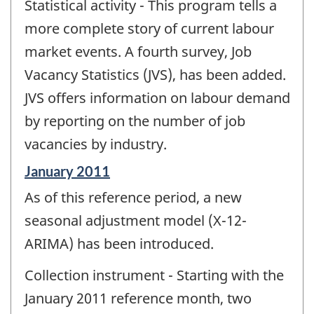
Statistical activity - This program tells a
of
change
more complete story of current labour
-
market events. A fourth survey, Job
Vacancy Statistics (JVS), has been added.
JVS offers information on labour demand
by reporting on the number of job
vacancies by industry.
Reference
January 2011
period
As of this reference period, a new
of
change
seasonal adjustment model (X-12-
-
ARIMA) has been introduced.
Collection instrument - Starting with the
January 2011 reference month, two