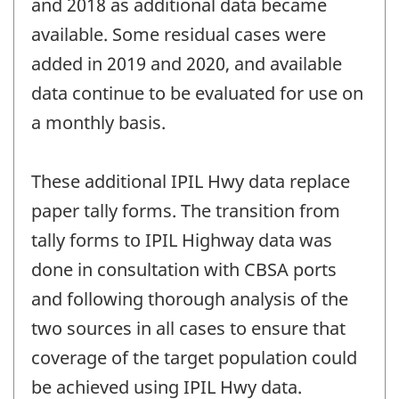
and 2018 as additional data became
available. Some residual cases were
added in 2019 and 2020, and available
data continue to be evaluated for use on
a monthly basis.
These additional IPIL Hwy data replace
paper tally forms. The transition from
tally forms to IPIL Highway data was
done in consultation with CBSA ports
and following thorough analysis of the
two sources in all cases to ensure that
coverage of the target population could
be achieved using IPIL Hwy data.