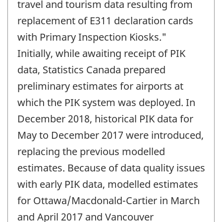
travel and tourism data resulting from
replacement of E311 declaration cards
with Primary Inspection Kiosks."
Initially, while awaiting receipt of PIK
data, Statistics Canada prepared
preliminary estimates for airports at
which the PIK system was deployed. In
December 2018, historical PIK data for
May to December 2017 were introduced,
replacing the previous modelled
estimates. Because of data quality issues
with early PIK data, modelled estimates
for Ottawa/Macdonald-Cartier in March
and April 2017 and Vancouver