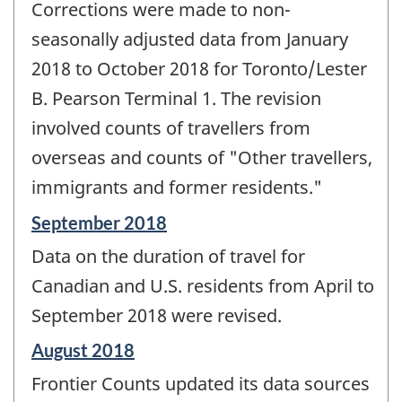
Corrections were made to non-
seasonally adjusted data from January
2018 to October 2018 for Toronto/Lester
B. Pearson Terminal 1. The revision
involved counts of travellers from
overseas and counts of "Other travellers,
immigrants and former residents."
Reference
September 2018
period
Data on the duration of travel for
of
change
Canadian and U.S. residents from April to
-
September 2018 were revised.
Reference
August 2018
period
Frontier Counts updated its data sources
of