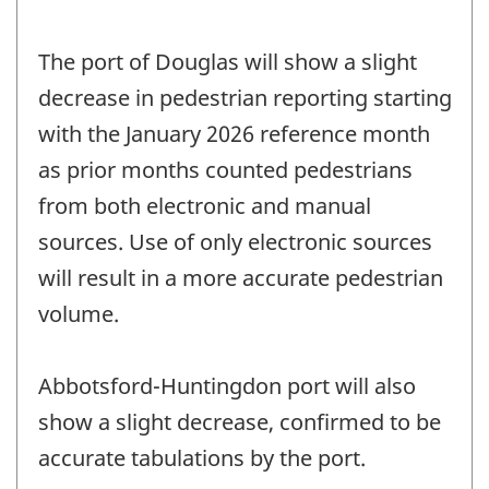
The port of Douglas will show a slight
decrease in pedestrian reporting starting
with the January 2026 reference month
as prior months counted pedestrians
from both electronic and manual
sources. Use of only electronic sources
will result in a more accurate pedestrian
volume.
Abbotsford-Huntingdon port will also
show a slight decrease, confirmed to be
accurate tabulations by the port.