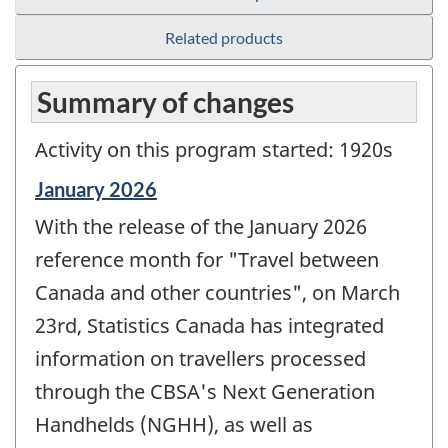
Related products
Summary of changes
Activity on this program started: 1920s
Reference
January 2026
period
With the release of the January 2026
of
change
reference month for "Travel between
-
Canada and other countries", on March
23rd, Statistics Canada has integrated
information on travellers processed
through the CBSA's Next Generation
Handhelds (NGHH), as well as