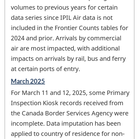
volumes to previous years for certain
data series since IPIL Air data is not
included in the Frontier Counts tables for
2024 and prior. Arrivals by commercial
air are most impacted, with additional
impacts on arrivals by rail, bus and ferry
at certain ports of entry.
Reference
March 2025
period
For March 11 and 12, 2025, some Primary
of
change
Inspection Kiosk records received from
-
the Canada Border Services Agency were
incomplete. Data imputation has been
applied to country of residence for non-