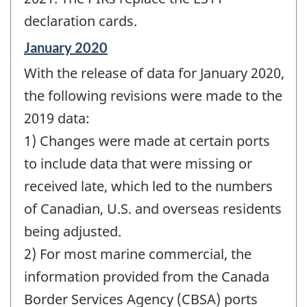
declaration cards.
Reference
January 2020
period
With the release of data for January 2020,
of
change
the following revisions were made to the
-
2019 data:
1) Changes were made at certain ports
to include data that were missing or
received late, which led to the numbers
of Canadian, U.S. and overseas residents
being adjusted.
2) For most marine commercial, the
information provided from the Canada
Border Services Agency (CBSA) ports