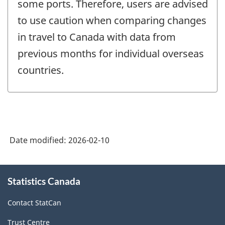
some ports. Therefore, users are advised
to use caution when comparing changes
in travel to Canada with data from
previous months for individual overseas
countries.
Date modified:
2026-02-10
About
Statistics Canada
this
site
Contact StatCan
Trust Centre