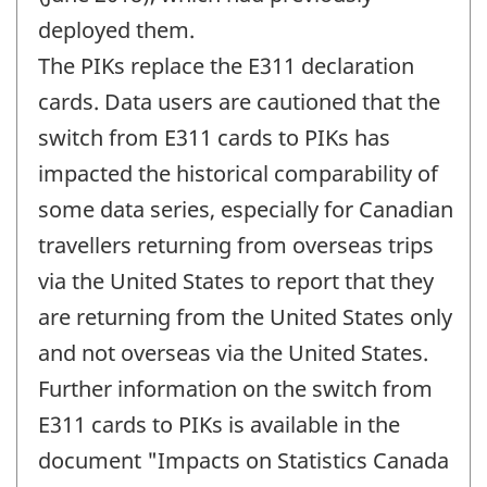
deployed them.
The PIKs replace the E311 declaration
cards. Data users are cautioned that the
switch from E311 cards to PIKs has
impacted the historical comparability of
some data series, especially for Canadian
travellers returning from overseas trips
via the United States to report that they
are returning from the United States only
and not overseas via the United States.
Further information on the switch from
E311 cards to PIKs is available in the
document "Impacts on Statistics Canada