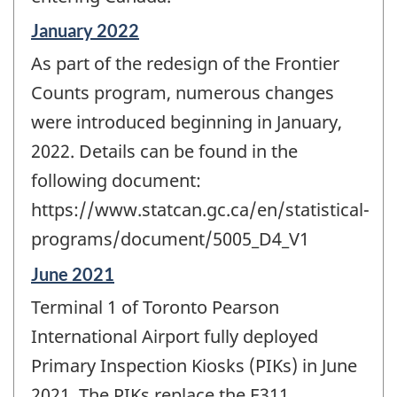
Reference
January 2022
period
As part of the redesign of the Frontier
of
change
Counts program, numerous changes
-
were introduced beginning in January,
2022. Details can be found in the
following document:
https://www.statcan.gc.ca/en/statistical-
programs/document/5005_D4_V1
Reference
June 2021
period
Terminal 1 of Toronto Pearson
of
change
International Airport fully deployed
-
Primary Inspection Kiosks (PIKs) in June
2021. The PIKs replace the E311