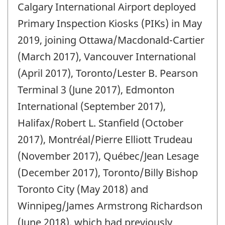
Calgary International Airport deployed
of
change
Primary Inspection Kiosks (PIKs) in May
-
2019, joining Ottawa/Macdonald-Cartier
(March 2017), Vancouver International
(April 2017), Toronto/Lester B. Pearson
Terminal 3 (June 2017), Edmonton
International (September 2017),
Halifax/Robert L. Stanfield (October
2017), Montréal/Pierre Elliott Trudeau
(November 2017), Québec/Jean Lesage
(December 2017), Toronto/Billy Bishop
Toronto City (May 2018) and
Winnipeg/James Armstrong Richardson
(June 2018), which had previously