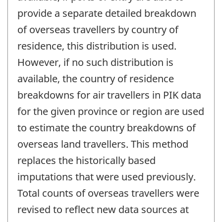
provide a separate detailed breakdown
of overseas travellers by country of
residence, this distribution is used.
However, if no such distribution is
available, the country of residence
breakdowns for air travellers in PIK data
for the given province or region are used
to estimate the country breakdowns of
overseas land travellers. This method
replaces the historically based
imputations that were used previously.
Total counts of overseas travellers were
revised to reflect new data sources at