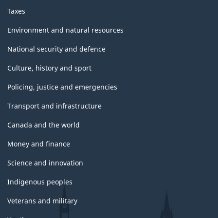
Taxes
Environment and natural resources
National security and defence
Culture, history and sport
Policing, justice and emergencies
Transport and infrastructure
Canada and the world
Money and finance
Science and innovation
Indigenous peoples
Veterans and military