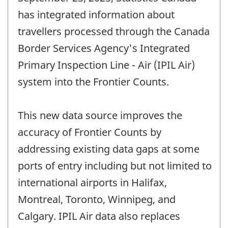
has integrated information about
travellers processed through the Canada
Border Services Agency's Integrated
Primary Inspection Line - Air (IPIL Air)
system into the Frontier Counts.
This new data source improves the
accuracy of Frontier Counts by
addressing existing data gaps at some
ports of entry including but not limited to
international airports in Halifax,
Montreal, Toronto, Winnipeg, and
Calgary. IPIL Air data also replaces