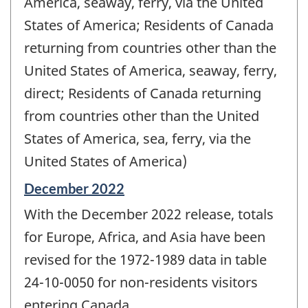
America, seaway, ferry, via the United
States of America; Residents of Canada
returning from countries other than the
United States of America, seaway, ferry,
direct; Residents of Canada returning
from countries other than the United
States of America, sea, ferry, via the
United States of America)
Reference
December 2022
period
With the December 2022 release, totals
of
change
for Europe, Africa, and Asia have been
-
revised for the 1972-1989 data in table
24-10-0050 for non-residents visitors
entering Canada.