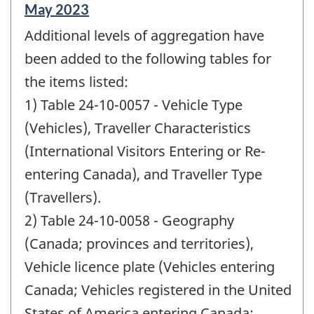
Reference
May 2023
period
Additional levels of aggregation have
of
change
been added to the following tables for
-
the items listed:
1) Table 24-10-0057 - Vehicle Type
(Vehicles), Traveller Characteristics
(International Visitors Entering or Re-
entering Canada), and Traveller Type
(Travellers).
2) Table 24-10-0058 - Geography
(Canada; provinces and territories),
Vehicle licence plate (Vehicles entering
Canada; Vehicles registered in the United
States of America entering Canada;