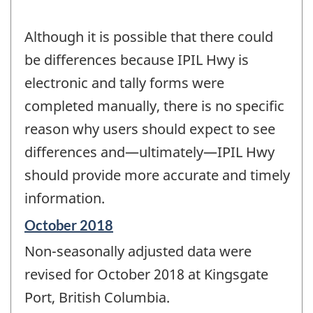
Although it is possible that there could
be differences because IPIL Hwy is
electronic and tally forms were
completed manually, there is no specific
reason why users should expect to see
differences and—ultimately—IPIL Hwy
should provide more accurate and timely
information.
Reference
October 2018
period
Non-seasonally adjusted data were
of
change
revised for October 2018 at Kingsgate
-
Port, British Columbia.