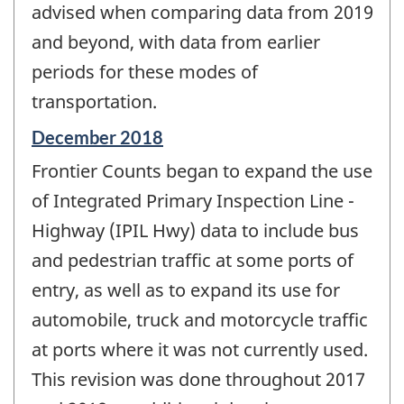
advised when comparing data from 2019
and beyond, with data from earlier
periods for these modes of
transportation.
Reference
December 2018
period
Frontier Counts began to expand the use
of
change
of Integrated Primary Inspection Line -
-
Highway (IPIL Hwy) data to include bus
and pedestrian traffic at some ports of
entry, as well as to expand its use for
automobile, truck and motorcycle traffic
at ports where it was not currently used.
This revision was done throughout 2017