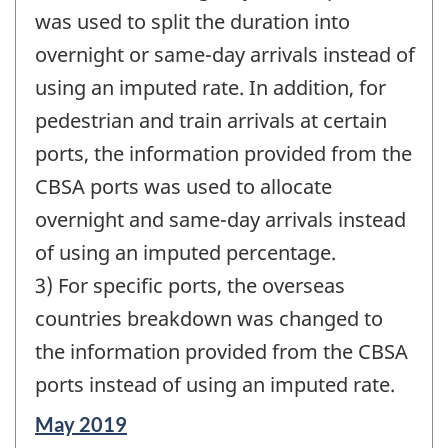
was used to split the duration into
overnight or same-day arrivals instead of
using an imputed rate. In addition, for
pedestrian and train arrivals at certain
ports, the information provided from the
CBSA ports was used to allocate
overnight and same-day arrivals instead
of using an imputed percentage.
3) For specific ports, the overseas
countries breakdown was changed to
the information provided from the CBSA
ports instead of using an imputed rate.
Reference
May 2019
period