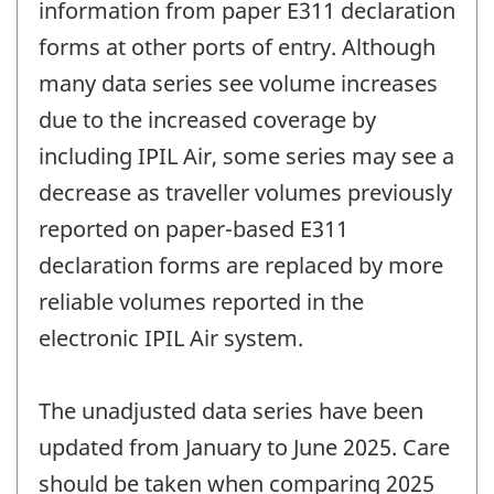
information from paper E311 declaration
forms at other ports of entry. Although
many data series see volume increases
due to the increased coverage by
including IPIL Air, some series may see a
decrease as traveller volumes previously
reported on paper-based E311
declaration forms are replaced by more
reliable volumes reported in the
electronic IPIL Air system.
The unadjusted data series have been
updated from January to June 2025. Care
should be taken when comparing 2025