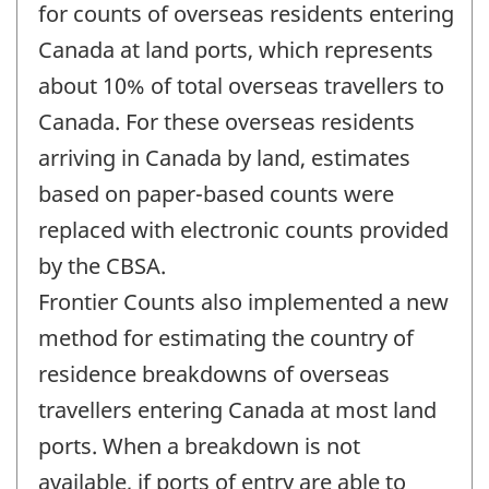
change
for counts of overseas residents entering
-
Canada at land ports, which represents
about 10% of total overseas travellers to
Canada. For these overseas residents
arriving in Canada by land, estimates
based on paper-based counts were
replaced with electronic counts provided
by the CBSA.
Frontier Counts also implemented a new
method for estimating the country of
residence breakdowns of overseas
travellers entering Canada at most land
ports. When a breakdown is not
available, if ports of entry are able to