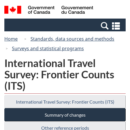
Skip
Switch
Search
/
to
to
and
Gouvernement
main
basic
menus
du
Se
content
HTML
Canada
an
version
Home
Standards, data sources and methods
me
Surveys and statistical programs
International Travel
Survey: Frontier Counts
(ITS)
International Travel Survey: Frontier Counts (ITS)
Summary of changes
Other reference periods