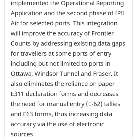
implemented the Operational Reporting
Application and the second phase of IPIL
Air for selected ports. This integration
will improve the accuracy of Frontier
Counts by addressing existing data gaps
for travellers at some ports of entry
including but not limited to ports in
Ottawa, Windsor Tunnel and Fraser. It
also eliminates the reliance on paper
E311 declaration forms and decreases
the need for manual entry (E-62) tallies
and E63 forms, thus increasing data
accuracy via the use of electronic
sources.