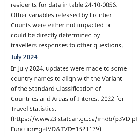
residents for data in table 24-10-0056.
Other variables released by Frontier
Counts were either not impacted or
could be directly determined by
travellers responses to other questions.
Reference
July 2024
period
In July 2024, updates were made to some
of
change
country names to align with the Variant
-
of the Standard Classification of
Countries and Areas of Interest 2022 for
Travel Statistics.
(https://www23.statcan.gc.ca/imdb/p3VD.pl
Function=getVD&TVD=1521179)