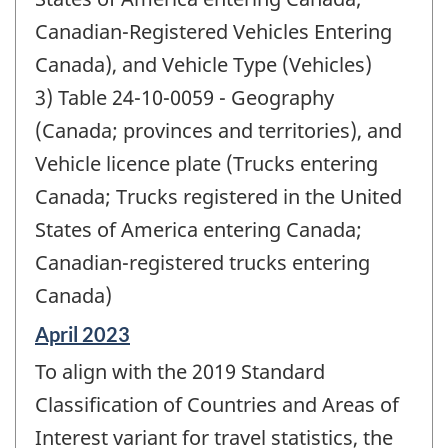
Canadian-Registered Vehicles Entering
Canada), and Vehicle Type (Vehicles)
3) Table 24-10-0059 - Geography
(Canada; provinces and territories), and
Vehicle licence plate (Trucks entering
Canada; Trucks registered in the United
States of America entering Canada;
Canadian-registered trucks entering
Canada)
Reference
April 2023
period
To align with the 2019 Standard
of
change
Classification of Countries and Areas of
-
Interest variant for travel statistics, the