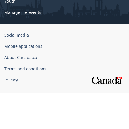
Youth
Manage life events
Government
Social media
of
Canada
Mobile applications
Corporate
About Canada.ca
Terms and conditions
Privacy