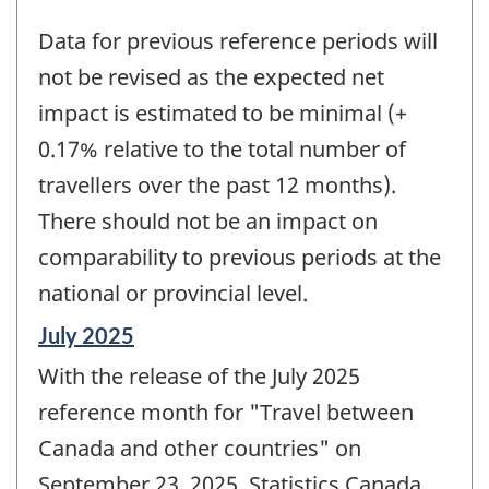
Data for previous reference periods will
not be revised as the expected net
impact is estimated to be minimal (+
0.17% relative to the total number of
travellers over the past 12 months).
There should not be an impact on
comparability to previous periods at the
national or provincial level.
Reference
July 2025
period
With the release of the July 2025
of
change
reference month for "Travel between
-
Canada and other countries" on
September 23, 2025, Statistics Canada