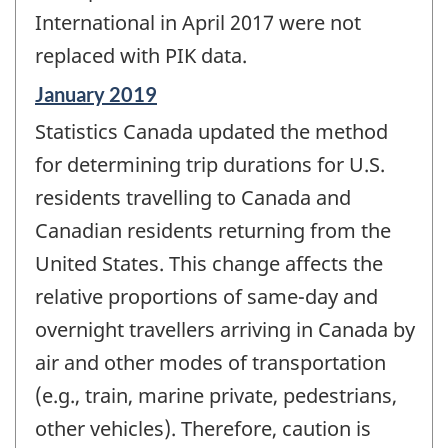
International in April 2017 were not
replaced with PIK data.
Reference
January 2019
period
Statistics Canada updated the method
of
change
for determining trip durations for U.S.
-
residents travelling to Canada and
Canadian residents returning from the
United States. This change affects the
relative proportions of same-day and
overnight travellers arriving in Canada by
air and other modes of transportation
(e.g., train, marine private, pedestrians,
other vehicles). Therefore, caution is