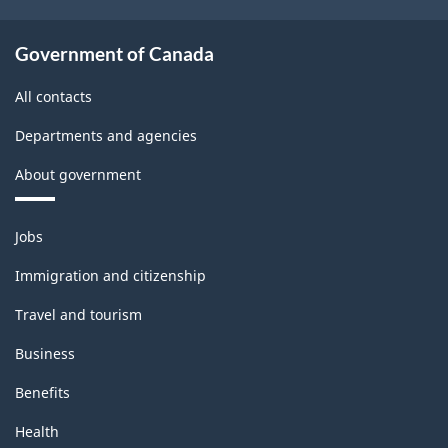
Government of Canada
All contacts
Departments and agencies
About government
Themes
Jobs
and
topics
Immigration and citizenship
Travel and tourism
Business
Benefits
Health