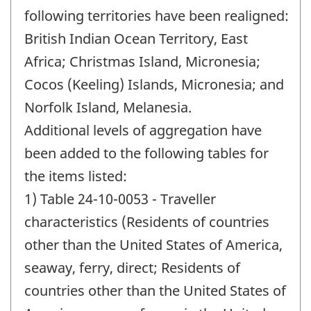
following territories have been realigned:
British Indian Ocean Territory, East
Africa; Christmas Island, Micronesia;
Cocos (Keeling) Islands, Micronesia; and
Norfolk Island, Melanesia.
Additional levels of aggregation have
been added to the following tables for
the items listed:
1) Table 24-10-0053 - Traveller
characteristics (Residents of countries
other than the United States of America,
seaway, ferry, direct; Residents of
countries other than the United States of