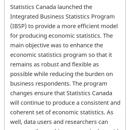
period
Statistics Canada launched the
of
change
Integrated Business Statistics Program
-
(IBSP) to provide a more efficient model
for producing economic statistics. The
main objective was to enhance the
economic statistics program so that it
remains as robust and flexible as
possible while reducing the burden on
business respondents. The program
changes ensure that Statistics Canada
will continue to produce a consistent and
coherent set of economic statistics. As
well, data users and researchers can