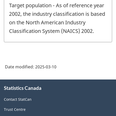
period
Target population - As of reference year
of
change
2002, the industry classification is based
-
on the North American Industry
Classification System (NAICS) 2002.
Date modified:
2025-03-10
About
Statistics Canada
this
site
Contact StatCan
Trust Centre