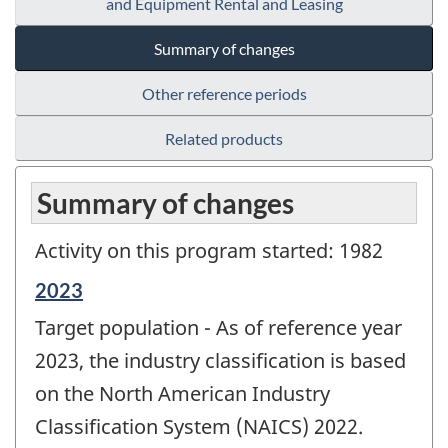
and Equipment Rental and Leasing
Summary of changes
Other reference periods
Related products
Summary of changes
Activity on this program started: 1982
Reference
2023
period
Target population - As of reference year
of
change
2023, the industry classification is based
-
on the North American Industry
Classification System (NAICS) 2022.