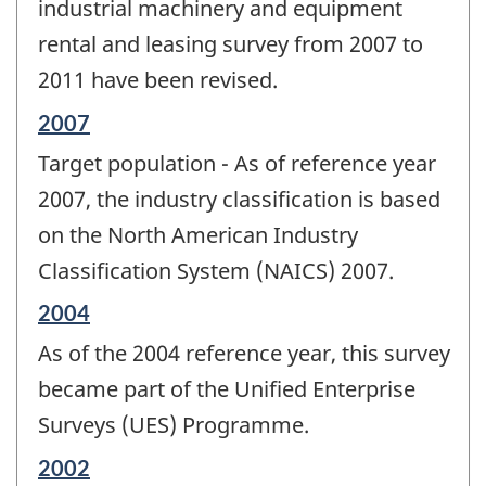
industrial machinery and equipment
rental and leasing survey from 2007 to
2011 have been revised.
Reference
2007
period
Target population - As of reference year
of
change
2007, the industry classification is based
-
on the North American Industry
Classification System (NAICS) 2007.
Reference
2004
period
As of the 2004 reference year, this survey
of
change
became part of the Unified Enterprise
-
Surveys (UES) Programme.
Reference
2002