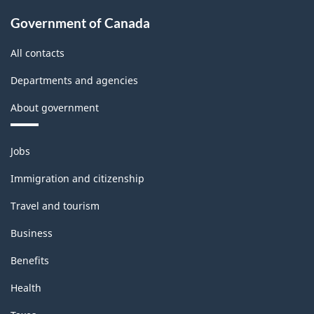
Government of Canada
All contacts
Departments and agencies
About government
Themes
Jobs
and
topics
Immigration and citizenship
Travel and tourism
Business
Benefits
Health