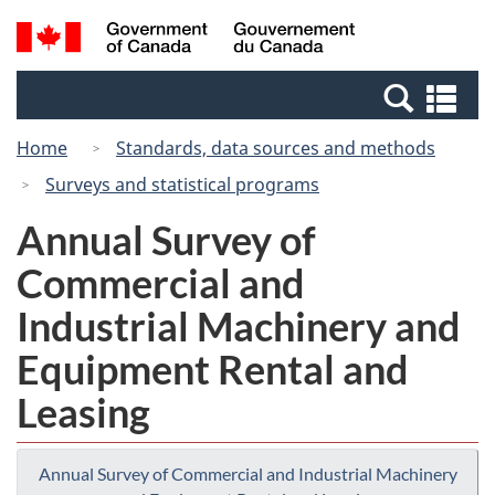
Skip
Switch
Search
/
to
to
and
Gouvernement
main
basic
menus
du
Se
content
HTML
Canada
an
version
Home
Standards, data sources and methods
me
Surveys and statistical programs
Annual Survey of
Commercial and
Industrial Machinery and
Equipment Rental and
Leasing
Annual Survey of Commercial and Industrial Machinery