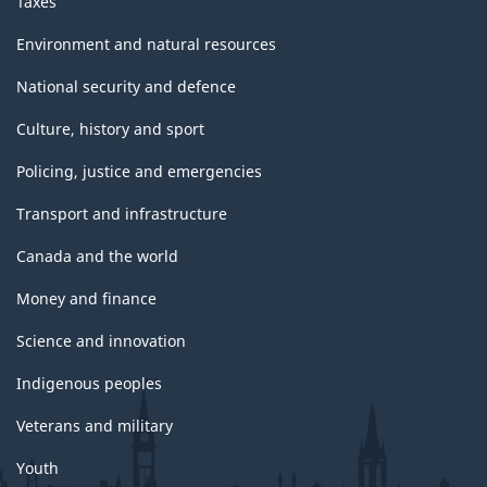
Taxes
Environment and natural resources
National security and defence
Culture, history and sport
Policing, justice and emergencies
Transport and infrastructure
Canada and the world
Money and finance
Science and innovation
Indigenous peoples
Veterans and military
Youth