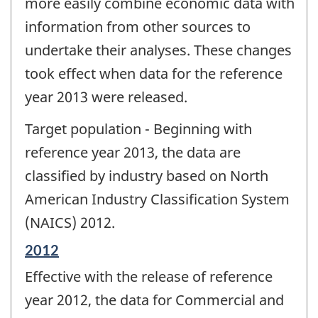
more easily combine economic data with
information from other sources to
undertake their analyses. These changes
took effect when data for the reference
year 2013 were released.
Target population - Beginning with
reference year 2013, the data are
classified by industry based on North
American Industry Classification System
(NAICS) 2012.
Reference
2012
period
Effective with the release of reference
of
change
year 2012, the data for Commercial and
-