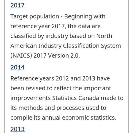
Reference
2017
period
Target population - Beginning with
of
change
reference year 2017, the data are
-
classified by industry based on North
American Industry Classification System
(NAICS) 2017 Version 2.0.
Reference
2014
period
Reference years 2012 and 2013 have
of
change
been revised to reflect the important
-
improvements Statistics Canada made to
its methods and processes used to
compile its annual economic statistics.
Reference
2013