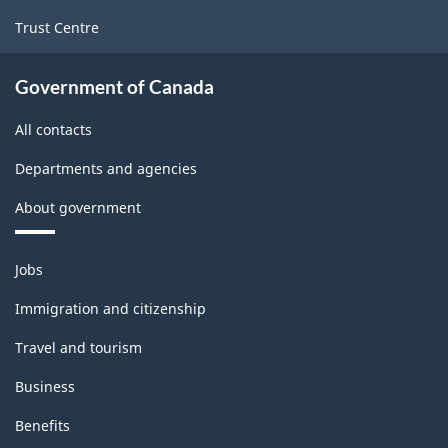
Trust Centre
Government of Canada
All contacts
Departments and agencies
About government
Themes
Jobs
and
topics
Immigration and citizenship
Travel and tourism
Business
Benefits