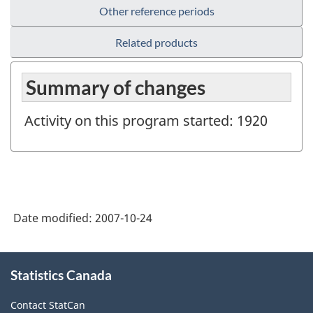
Other reference periods
Related products
Summary of changes
Activity on this program started: 1920
Date modified:
2007-10-24
About
Statistics Canada
this
site
Contact StatCan