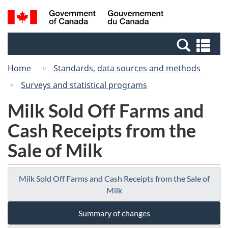
Skip
Switch
Search
/
to
to
and
Gouvernement
main
basic
menus
du
Se
content
HTML
Canada
an
version
Home
Standards, data sources and methods
me
Surveys and statistical programs
Milk Sold Off Farms and
Cash Receipts from the
Sale of Milk
Milk Sold Off Farms and Cash Receipts from the Sale of
Milk
Summary of changes