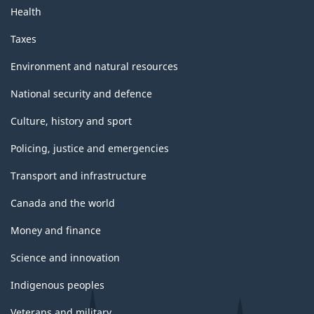
Health
Taxes
Environment and natural resources
National security and defence
Culture, history and sport
Policing, justice and emergencies
Transport and infrastructure
Canada and the world
Money and finance
Science and innovation
Indigenous peoples
Veterans and military