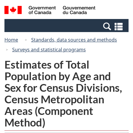
Skip
Switch
Search
/
to
to
and
Gouvernement
main
basic
menus
du
Se
content
HTML
Canada
an
version
Home
Standards, data sources and methods
me
Surveys and statistical programs
Estimates of Total
Population by Age and
Sex for Census Divisions,
Census Metropolitan
Areas (Component
Method)