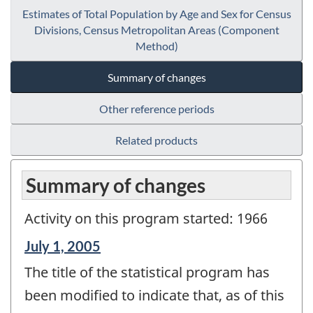
Estimates of Total Population by Age and Sex for Census
Divisions, Census Metropolitan Areas (Component
Method)
Summary of changes
Other reference periods
Related products
Summary of changes
Activity on this program started: 1966
Reference
July 1, 2005
period
The title of the statistical program has
of
change
been modified to indicate that, as of this
-