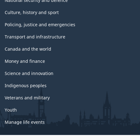
National security and defence
Culture, history and sport
Policing, justice and emergencies
Transport and infrastructure
Canada and the world
Money and finance
Science and innovation
Indigenous peoples
Veterans and military
Youth
Manage life events