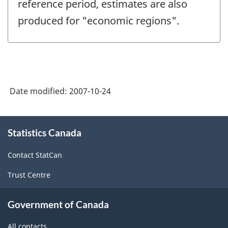
reference period, estimates are also
produced for "economic regions".
Date modified:
2007-10-24
About
Statistics Canada
this
site
Contact StatCan
Trust Centre
Government of Canada
All contacts