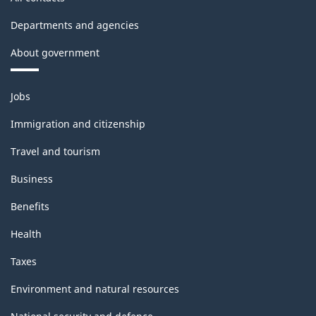
Departments and agencies
About government
Themes
Jobs
and
topics
Immigration and citizenship
Travel and tourism
Business
Benefits
Health
Taxes
Environment and natural resources