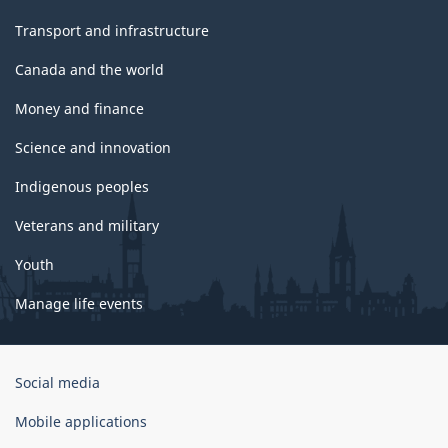
Transport and infrastructure
Canada and the world
Money and finance
Science and innovation
Indigenous peoples
Veterans and military
Youth
Manage life events
Government
Social media
of
Canada
Mobile applications
Corporate