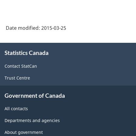
Date modified:
2015-03-25
About
Statistics Canada
this
site
Contact StatCan
Trust Centre
Government of Canada
All contacts
Departments and agencies
About government