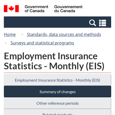
Skip
Switch
Search
/
to
to
and
Gouvernement
main
basic
menus
du
Se
content
HTML
Canada
an
version
Home
Standards, data sources and methods
me
Surveys and statistical programs
Employment Insurance
Statistics - Monthly (EIS)
Employment Insurance Statistics - Monthly (EIS)
Summary of changes
Other reference periods
Related products