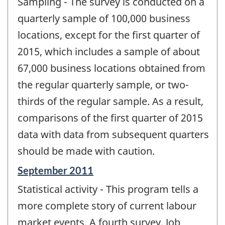
Sampling - The survey is conducted on a
quarterly sample of 100,000 business
locations, except for the first quarter of
2015, which includes a sample of about
67,000 business locations obtained from
the regular quarterly sample, or two-
thirds of the regular sample. As a result,
comparisons of the first quarter of 2015
data with data from subsequent quarters
should be made with caution.
Reference
September 2011
period
Statistical activity - This program tells a
of
change
more complete story of current labour
-
market events. A fourth survey, Job