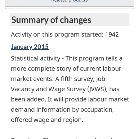
Summary of changes
Activity on this program started: 1942
Reference
January 2015
period
Statistical activity - This program tells a
of
change
more complete story of current labour
-
market events. A fifth survey, Job
Vacancy and Wage Survey (JVWS), has
been added. It will provide labour market
demand information by occupation,
offered wage and region.