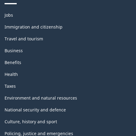
Themes
Jobs
and
topics
Immigration and citizenship
Travel and tourism
Business
Benefits
Health
Taxes
Environment and natural resources
National security and defence
Culture, history and sport
Policing, justice and emergencies