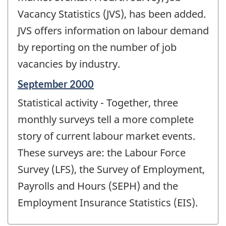
Vacancy Statistics (JVS), has been added.
JVS offers information on labour demand
by reporting on the number of job
vacancies by industry.
Reference
September 2000
period
Statistical activity - Together, three
of
change
monthly surveys tell a more complete
-
story of current labour market events.
These surveys are: the Labour Force
Survey (LFS), the Survey of Employment,
Payrolls and Hours (SEPH) and the
Employment Insurance Statistics (EIS).