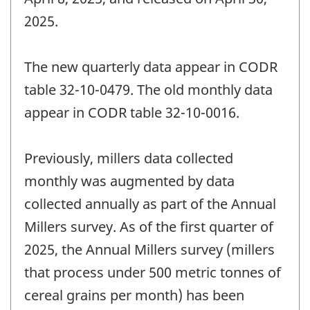
2025.
The new quarterly data appear in CODR
table 32-10-0479. The old monthly data
appear in CODR table 32-10-0016.
Previously, millers data collected
monthly was augmented by data
collected annually as part of the Annual
Millers survey. As of the first quarter of
2025, the Annual Millers survey (millers
that process under 500 metric tonnes of
cereal grains per month) has been