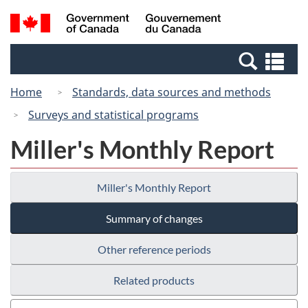
Skip
Switch
Search
/
to
to
and
Gouvernement
main
basic
menus
du
Se
content
HTML
Canada
an
version
Home
Standards, data sources and methods
me
Surveys and statistical programs
Miller's Monthly Report
Miller's Monthly Report
Summary of changes
Other reference periods
Related products