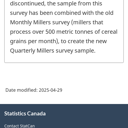
discontinued, the sample from this
survey has been combined with the old
Monthly Millers survey (millers that
process over 500 metric tonnes of cereal
grains per month), to create the new
Quarterly Millers survey sample.
Date modified:
2025-04-29
About
Statistics Canada
this
site
Contact StatCan