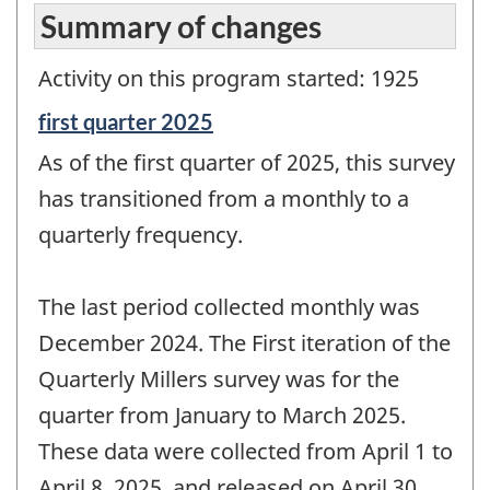
Summary of changes
Activity on this program started: 1925
Reference
first quarter 2025
period
As of the first quarter of 2025, this survey
of
change
has transitioned from a monthly to a
-
quarterly frequency.
The last period collected monthly was
December 2024. The First iteration of the
Quarterly Millers survey was for the
quarter from January to March 2025.
These data were collected from April 1 to
April 8, 2025, and released on April 30,