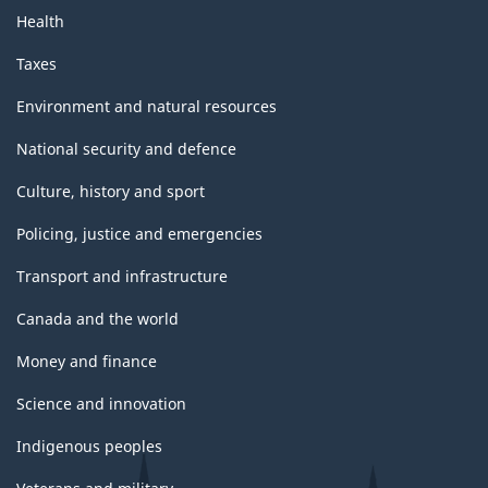
Health
Taxes
Environment and natural resources
National security and defence
Culture, history and sport
Policing, justice and emergencies
Transport and infrastructure
Canada and the world
Money and finance
Science and innovation
Indigenous peoples