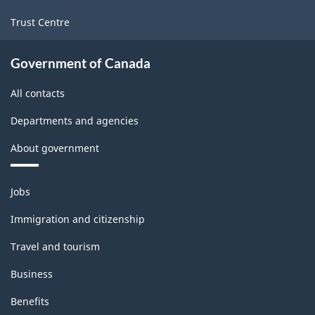
Trust Centre
Government of Canada
All contacts
Departments and agencies
About government
Themes
Jobs
and
topics
Immigration and citizenship
Travel and tourism
Business
Benefits