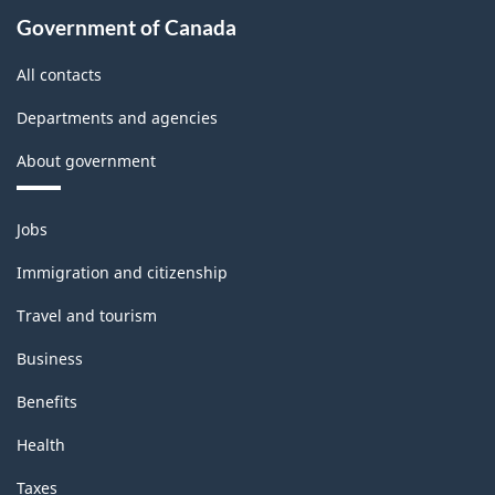
Government of Canada
All contacts
Departments and agencies
About government
Themes
Jobs
and
topics
Immigration and citizenship
Travel and tourism
Business
Benefits
Health
Taxes