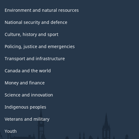
Environment and natural resources
National security and defence
Culture, history and sport
Policing, justice and emergencies
Transport and infrastructure
Canada and the world
Money and finance
Science and innovation
Indigenous peoples
Veterans and military
Youth