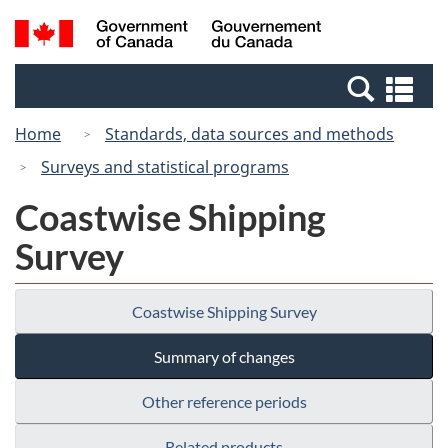
Skip
Switch
Search
/
to
to
and
Gouvernement
main
basic
menus
du
Se
content
HTML
Canada
an
version
Home
Standards, data sources and methods
me
Surveys and statistical programs
Coastwise Shipping
Survey
Coastwise Shipping Survey
Summary of changes
Other reference periods
Related products