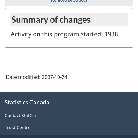
Summary of changes
Activity on this program started: 1938
Date modified:
2007-10-24
About
Statistics Canada
this
site
Contact StatCan
Trust Centre