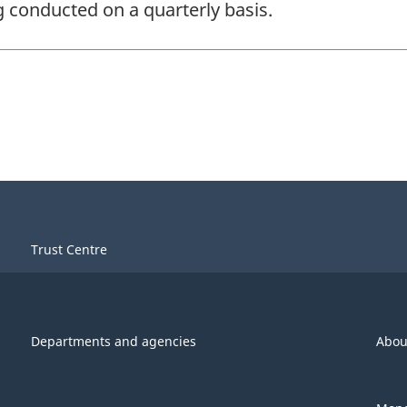
ng conducted on a quarterly basis.
Trust Centre
Departments and agencies
Abou