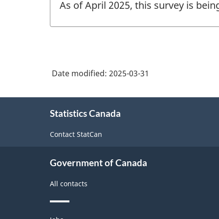
As of April 2025, this survey is bei
of
change
-
Date modified:
2025-03-31
About
Statistics Canada
this
site
Contact StatCan
Government of Canada
All contacts
Themes