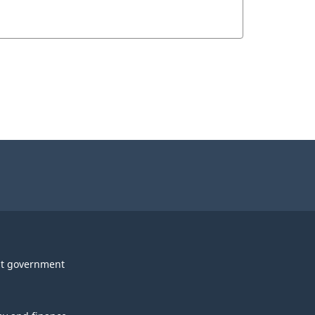
t government