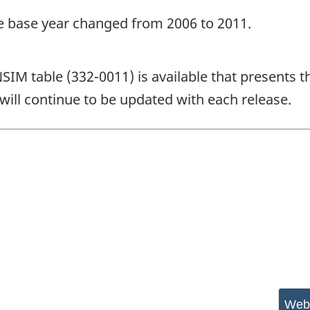
he base year changed from 2006 to 2011.
NSIM table (332-0011) is available that presents t
will continue to be updated with each release.
Webs