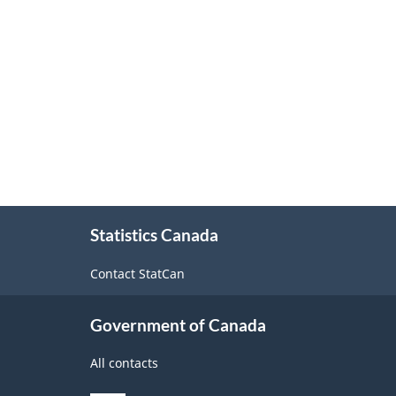
About
Statistics Canada
this
site
Contact StatCan
Government of Canada
All contacts