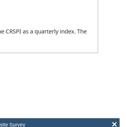
he CRSPI as a quarterly index. The
×
ite Survey