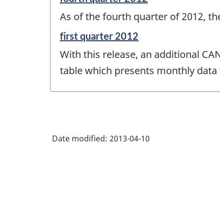
period
As of the fourth quarter of 2012, t
of
change
Reference
first quarter 2012
-
period
With this release, an additional CA
of
change
table which presents monthly data 
-
Date modified:
2013-04-10