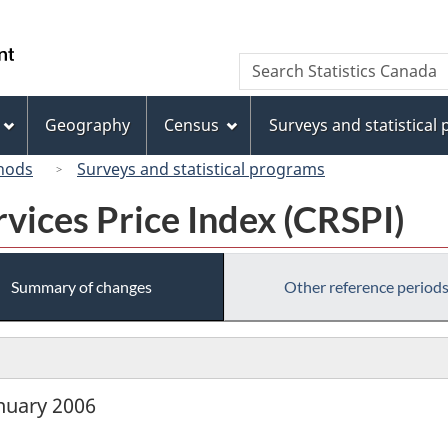
Skip
Skip
Skip
Switch
to
to
to
to
/
Search
Search
Invitation
main
"About
basic
Gouvernement
Statistics
Manager
content
this
HTML
du
Canada
Popup
site"
version
Geography
Census
Surveys and statistical
Canada
hods
Surveys and statistical programs
vices Price Index (CRSPI)
Summary of changes
Other reference period
anuary 2006