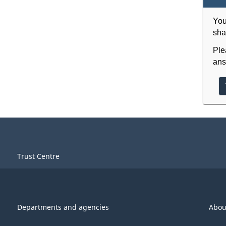
You
sha
Ple
ans
Trust Centre
Departments and agencies
Abou