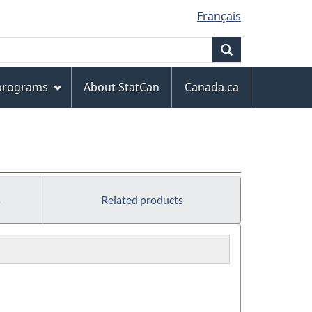
Français
Search
 programs
About StatCan
Canada.ca
s
Related products