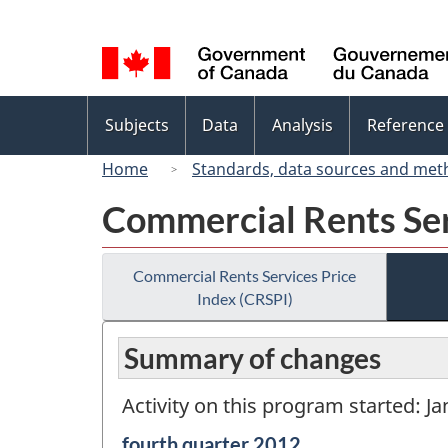
Language
selection
Topics
Subjects
Data
Analysis
Reference
menu
Home
Standards, data sources and met
Commercial Rents Ser
Commercial Rents Services Price
Index (CRSPI)
Summary of changes
Activity on this program started: J
Reference
fourth quarter 2012