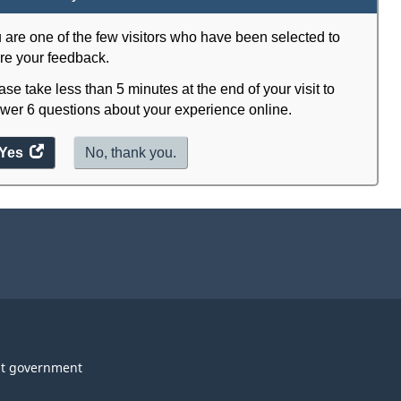
 are one of the few visitors who have been selected to
re your feedback.
ase take less than 5 minutes at the end of your visit to
wer 6 questions about your experience online.
Yes
access
No, thank you.
the
website
survey.
t government