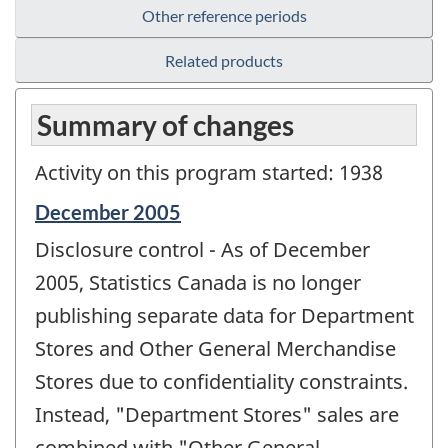
Other reference periods
Related products
Summary of changes
Activity on this program started: 1938
Reference
December 2005
period
Disclosure control - As of December
of
change
2005, Statistics Canada is no longer
-
publishing separate data for Department
Stores and Other General Merchandise
Stores due to confidentiality constraints.
Instead, "Department Stores" sales are
combined with "Other General