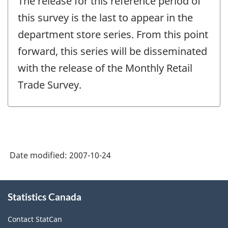
The release for this reference period of
of
change
this survey is the last to appear in the
-
department store series. From this point
forward, this series will be disseminated
with the release of the Monthly Retail
Trade Survey.
Date modified:
2007-10-24
About
Statistics Canada
this
site
Contact StatCan