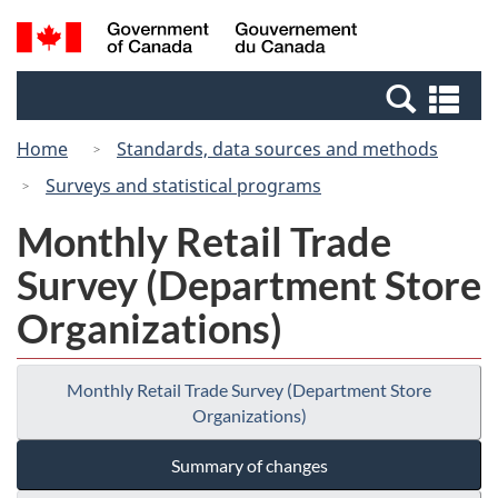
Skip
Switch
Search
/
to
to
and
Gouvernement
main
basic
menus
du
Se
content
HTML
Canada
an
version
Home
Standards, data sources and methods
me
Surveys and statistical programs
Monthly Retail Trade
Survey (Department Store
Organizations)
Monthly Retail Trade Survey (Department Store
Organizations)
Summary of changes