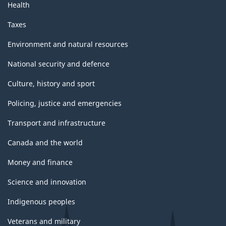
Health
Taxes
Environment and natural resources
National security and defence
Culture, history and sport
Policing, justice and emergencies
Transport and infrastructure
Canada and the world
Money and finance
Science and innovation
Indigenous peoples
Veterans and military