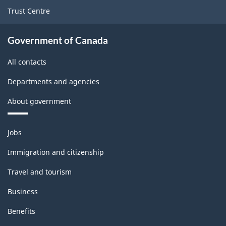
Trust Centre
Government of Canada
All contacts
Departments and agencies
About government
Themes
Jobs
and
topics
Immigration and citizenship
Travel and tourism
Business
Benefits