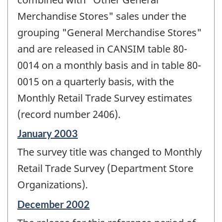
Merchandise Stores" sales under the
grouping "General Merchandise Stores"
and are released in CANSIM table 80-
0014 on a monthly basis and in table 80-
0015 on a quarterly basis, with the
Monthly Retail Trade Survey estimates
(record number 2406).
Reference
January 2003
period
The survey title was changed to Monthly
of
change
Retail Trade Survey (Department Store
-
Organizations).
Reference
December 2002
period