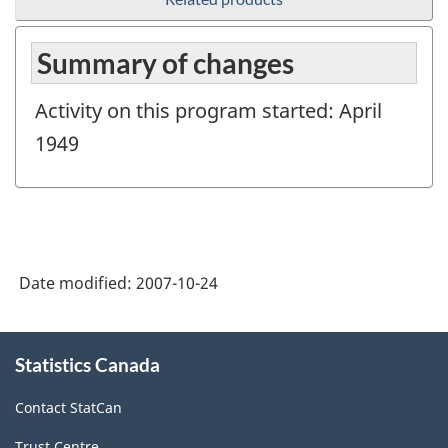
Summary of changes
Activity on this program started: April
1949
Date modified:
2007-10-24
About
Statistics Canada
this
site
Contact StatCan
Trust Centre