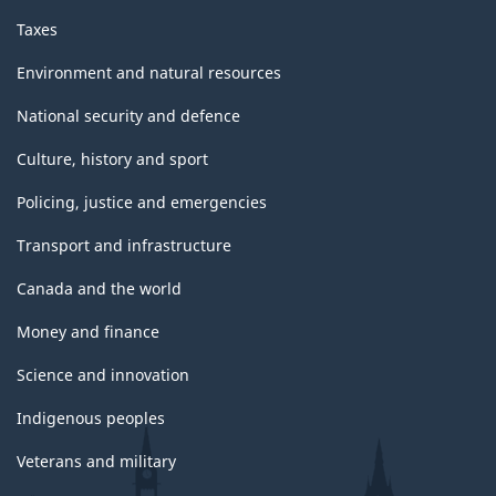
Taxes
Environment and natural resources
National security and defence
Culture, history and sport
Policing, justice and emergencies
Transport and infrastructure
Canada and the world
Money and finance
Science and innovation
Indigenous peoples
Veterans and military