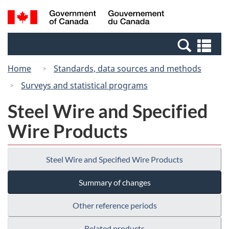
Skip
Switch
Search
/
to
to
and
Gouvernement
main
basic
menus
du
Se
content
HTML
Canada
an
version
Home
Standards, data sources and methods
me
Surveys and statistical programs
Steel Wire and Specified
Wire Products
Steel Wire and Specified Wire Products
Summary of changes
Other reference periods
Related products