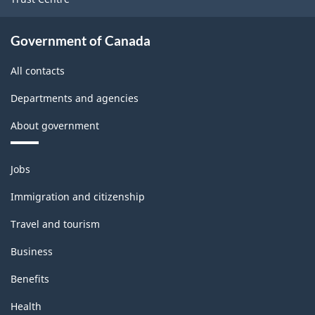
Government of Canada
All contacts
Departments and agencies
About government
Themes
Jobs
and
topics
Immigration and citizenship
Travel and tourism
Business
Benefits
Health