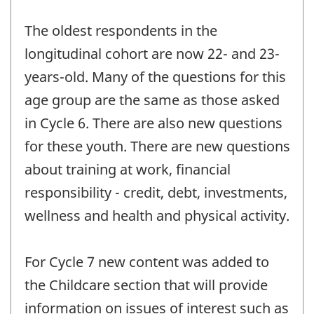
The oldest respondents in the
longitudinal cohort are now 22- and 23-
years-old. Many of the questions for this
age group are the same as those asked
in Cycle 6. There are also new questions
for these youth. There are new questions
about training at work, financial
responsibility - credit, debt, investments,
wellness and health and physical activity.
For Cycle 7 new content was added to
the Childcare section that will provide
information on issues of interest such as