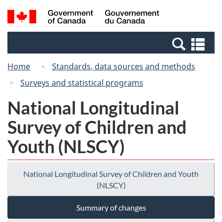
Skip
Switch
Search
/
to
to
and
Gouvernement
main
basic
menus
du
Se
content
HTML
Canada
an
version
Home
Standards, data sources and methods
me
Surveys and statistical programs
National Longitudinal
Survey of Children and
Youth (NLSCY)
National Longitudinal Survey of Children and Youth
(NLSCY)
Summary of changes