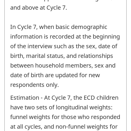
and above at Cycle 7.
In Cycle 7, when basic demographic
information is recorded at the beginning
of the interview such as the sex, date of
birth, marital status, and relationships
between household members, sex and
date of birth are updated for new
respondents only.
Estimation - At Cycle 7, the ECD children
have two sets of longitudinal weights:
funnel weights for those who responded
at all cycles, and non-funnel weights for