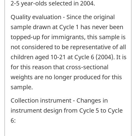
2-5 year-olds selected in 2004.
Quality evaluation - Since the original
sample drawn at Cycle 1 has never been
topped-up for immigrants, this sample is
not considered to be representative of all
children aged 10-21 at Cycle 6 (2004). It is
for this reason that cross-sectional
weights are no longer produced for this
sample.
Collection instrument - Changes in
instrument design from Cycle 5 to Cycle
6: