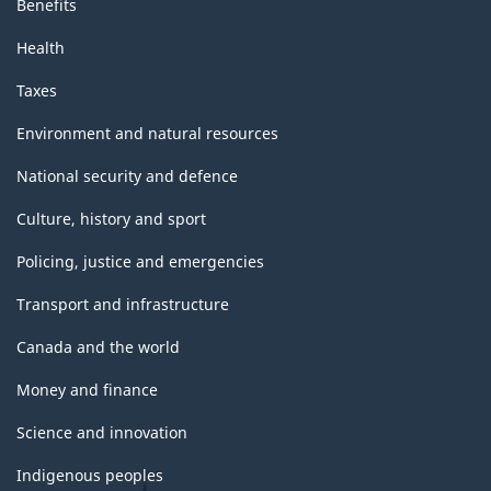
Benefits
Health
Taxes
Environment and natural resources
National security and defence
Culture, history and sport
Policing, justice and emergencies
Transport and infrastructure
Canada and the world
Money and finance
Science and innovation
Indigenous peoples