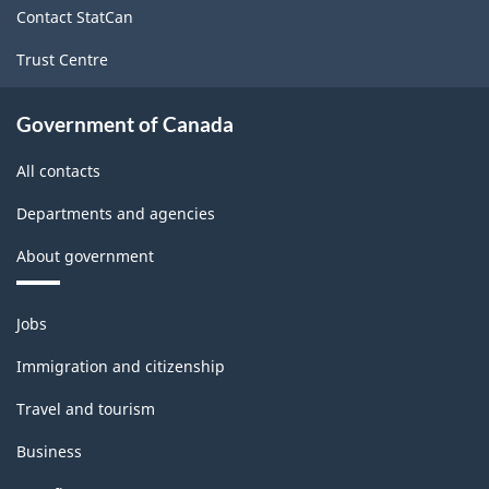
Contact StatCan
Trust Centre
Government of Canada
All contacts
Departments and agencies
About government
Themes
Jobs
and
topics
Immigration and citizenship
Travel and tourism
Business