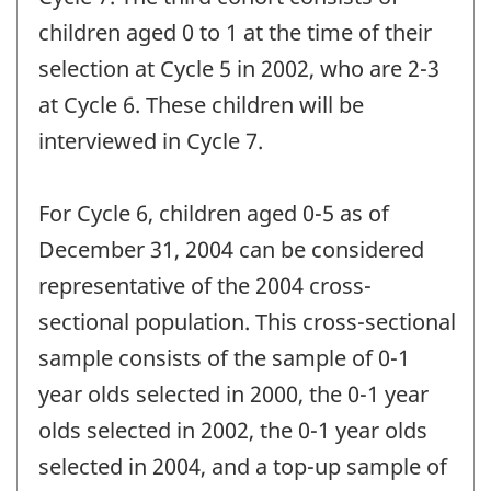
children aged 0 to 1 at the time of their
selection at Cycle 5 in 2002, who are 2-3
at Cycle 6. These children will be
interviewed in Cycle 7.
For Cycle 6, children aged 0-5 as of
December 31, 2004 can be considered
representative of the 2004 cross-
sectional population. This cross-sectional
sample consists of the sample of 0-1
year olds selected in 2000, the 0-1 year
olds selected in 2002, the 0-1 year olds
selected in 2004, and a top-up sample of