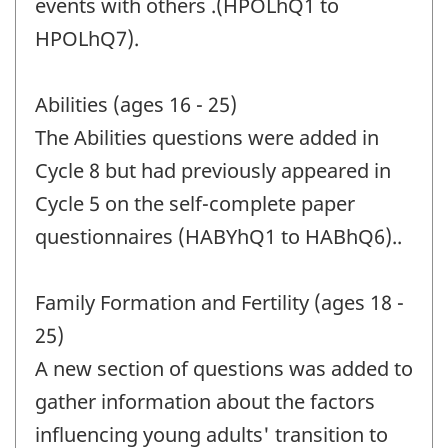
events with others .(HPOLhQ1 to
HPOLhQ7).
Abilities (ages 16 - 25)
The Abilities questions were added in
Cycle 8 but had previously appeared in
Cycle 5 on the self-complete paper
questionnaires (HABYhQ1 to HABhQ6)..
Family Formation and Fertility (ages 18 -
25)
A new section of questions was added to
gather information about the factors
influencing young adults' transition to