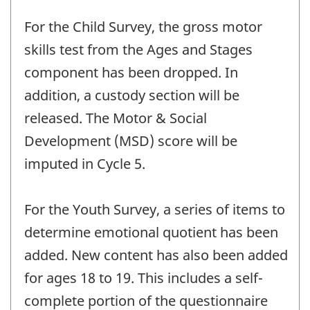
For the Child Survey, the gross motor
skills test from the Ages and Stages
component has been dropped. In
addition, a custody section will be
released. The Motor & Social
Development (MSD) score will be
imputed in Cycle 5.
For the Youth Survey, a series of items to
determine emotional quotient has been
added. New content has also been added
for ages 18 to 19. This includes a self-
complete portion of the questionnaire