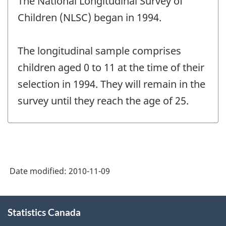
The National Longitudinal Survey of
of
change
Children (NLSC) began in 1994.
-
The longitudinal sample comprises
children aged 0 to 11 at the time of their
selection in 1994. They will remain in the
survey until they reach the age of 25.
Date modified:
2010-11-09
About
Statistics Canada
this
site