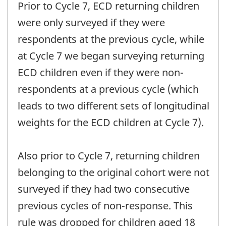
Prior to Cycle 7, ECD returning children
were only surveyed if they were
respondents at the previous cycle, while
at Cycle 7 we began surveying returning
ECD children even if they were non-
respondents at a previous cycle (which
leads to two different sets of longitudinal
weights for the ECD children at Cycle 7).
Also prior to Cycle 7, returning children
belonging to the original cohort were not
surveyed if they had two consecutive
previous cycles of non-response. This
rule was dropped for children aged 18