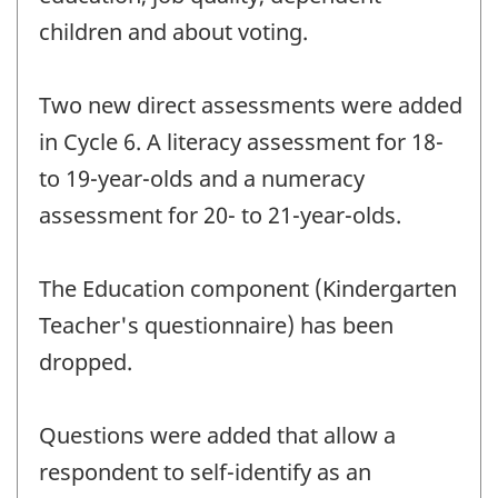
children and about voting.
Two new direct assessments were added
in Cycle 6. A literacy assessment for 18-
to 19-year-olds and a numeracy
assessment for 20- to 21-year-olds.
The Education component (Kindergarten
Teacher's questionnaire) has been
dropped.
Questions were added that allow a
respondent to self-identify as an