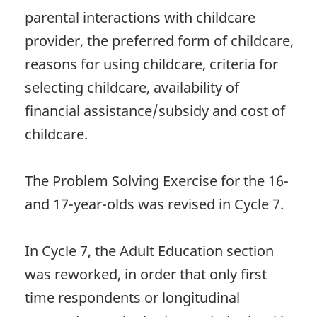
parental interactions with childcare
provider, the preferred form of childcare,
reasons for using childcare, criteria for
selecting childcare, availability of
financial assistance/subsidy and cost of
childcare.
The Problem Solving Exercise for the 16-
and 17-year-olds was revised in Cycle 7.
In Cycle 7, the Adult Education section
was reworked, in order that only first
time respondents or longitudinal