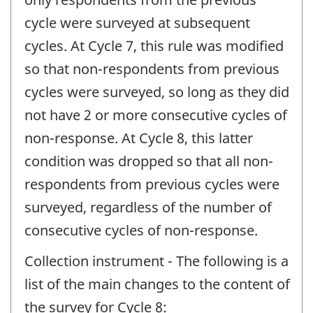
cycle were surveyed at subsequent
cycles. At Cycle 7, this rule was modified
so that non-respondents from previous
cycles were surveyed, so long as they did
not have 2 or more consecutive cycles of
non-response. At Cycle 8, this latter
condition was dropped so that all non-
respondents from previous cycles were
surveyed, regardless of the number of
consecutive cycles of non-response.
Collection instrument - The following is a
list of the main changes to the content of
the survey for Cycle 8: