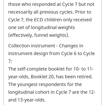
those who responded at Cycle 7 but not
necessarily all previous cycles. Prior to
Cycle 7, the ECD children only received
one set of longitudinal weights
(effectively, funnel weights).
Collection instrument - Changes in
instrument design from Cycle 6 to Cycle
7:
The self-complete booklet for 10- to 11-
year-olds, Booklet 20, has been retired.
The youngest respondents for the
longitudinal cohort in Cycle 7 are the 12-
and 13-year-olds.