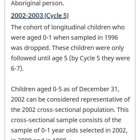
Aboriginal person.
Reference
2002-2003 (Cycle 5)
period
The cohort of longitudinal children who
of
change
were aged 0-1 when sampled in 1996
-
was dropped. These children were only
followed until age 5 (by Cycle 5 they were
6-7).
Children aged 0-5 as of December 31,
2002 can be considered representative of
the 2002 cross-sectional population. This
cross-sectional sample consists of the
sample of 0-1 year olds selected in 2002,