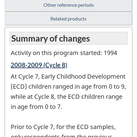
Other reference periods
Related products
Summary of changes
Activity on this program started: 1994
Reference
2008-2009 (Cycle 8)
period
At Cycle 7, Early Childhood Development
of
change
(ECD) children ranged in age from 0 to 9,
-
while at Cycle 8, the ECD children range
in age from 0 to 7.
Prior to Cycle 7, for the ECD samples,
only respondents from the previous