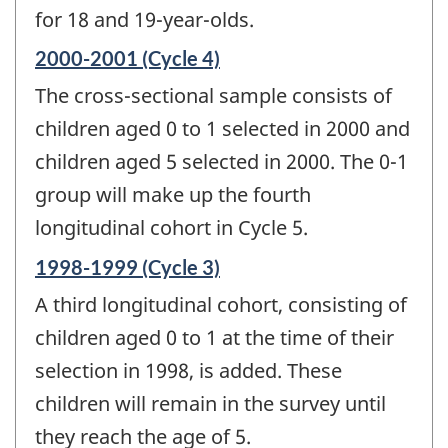
for 18 and 19-year-olds.
Reference
2000-2001 (Cycle 4)
period
The cross-sectional sample consists of
of
change
children aged 0 to 1 selected in 2000 and
-
children aged 5 selected in 2000. The 0-1
group will make up the fourth
longitudinal cohort in Cycle 5.
Reference
1998-1999 (Cycle 3)
period
A third longitudinal cohort, consisting of
of
change
children aged 0 to 1 at the time of their
-
selection in 1998, is added. These
children will remain in the survey until
they reach the age of 5.