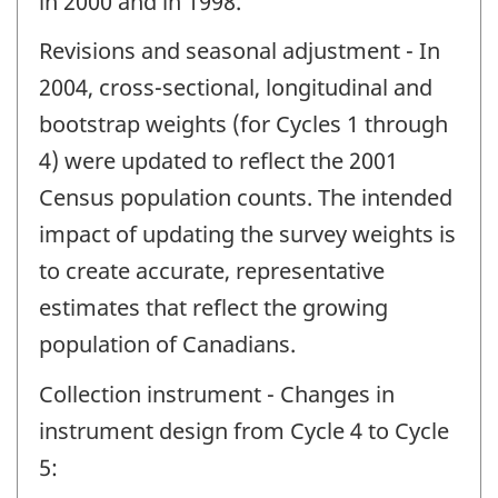
in 2000 and in 1998.
Revisions and seasonal adjustment - In
2004, cross-sectional, longitudinal and
bootstrap weights (for Cycles 1 through
4) were updated to reflect the 2001
Census population counts. The intended
impact of updating the survey weights is
to create accurate, representative
estimates that reflect the growing
population of Canadians.
Collection instrument - Changes in
instrument design from Cycle 4 to Cycle
5: