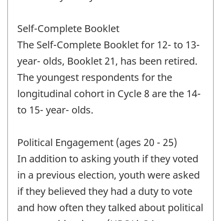
Self-Complete Booklet
The Self-Complete Booklet for 12- to 13-
year- olds, Booklet 21, has been retired.
The youngest respondents for the
longitudinal cohort in Cycle 8 are the 14-
to 15- year- olds.
Political Engagement (ages 20 - 25)
In addition to asking youth if they voted
in a previous election, youth were asked
if they believed they had a duty to vote
and how often they talked about political