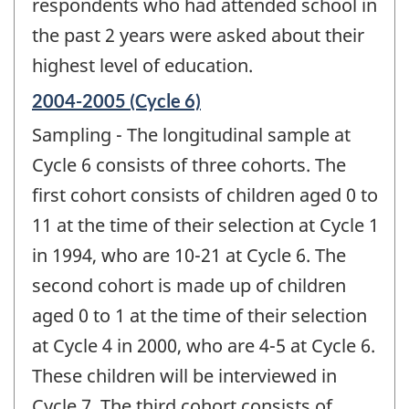
respondents who had attended school in
the past 2 years were asked about their
highest level of education.
Reference
2004-2005 (Cycle 6)
period
Sampling - The longitudinal sample at
of
change
Cycle 6 consists of three cohorts. The
-
first cohort consists of children aged 0 to
11 at the time of their selection at Cycle 1
in 1994, who are 10-21 at Cycle 6. The
second cohort is made up of children
aged 0 to 1 at the time of their selection
at Cycle 4 in 2000, who are 4-5 at Cycle 6.
These children will be interviewed in
Cycle 7. The third cohort consists of