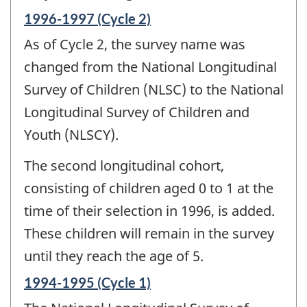
Reference
1996-1997 (Cycle 2)
period
As of Cycle 2, the survey name was
of
change
changed from the National Longitudinal
-
Survey of Children (NLSC) to the National
Longitudinal Survey of Children and
Youth (NLSCY).
The second longitudinal cohort,
consisting of children aged 0 to 1 at the
time of their selection in 1996, is added.
These children will remain in the survey
until they reach the age of 5.
Reference
1994-1995 (Cycle 1)
period