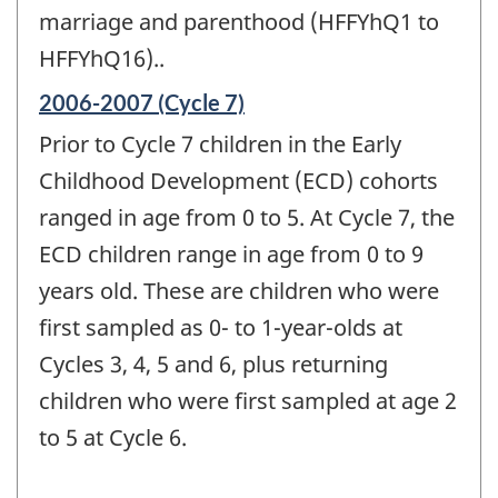
marriage and parenthood (HFFYhQ1 to
HFFYhQ16)..
Reference
2006-2007 (Cycle 7)
period
Prior to Cycle 7 children in the Early
of
change
Childhood Development (ECD) cohorts
-
ranged in age from 0 to 5. At Cycle 7, the
ECD children range in age from 0 to 9
years old. These are children who were
first sampled as 0- to 1-year-olds at
Cycles 3, 4, 5 and 6, plus returning
children who were first sampled at age 2
to 5 at Cycle 6.