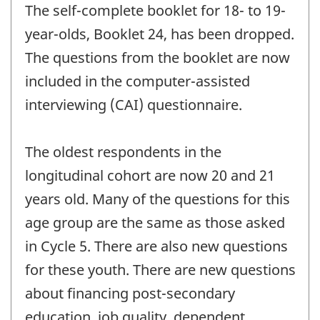
The self-complete booklet for 18- to 19-
year-olds, Booklet 24, has been dropped.
The questions from the booklet are now
included in the computer-assisted
interviewing (CAI) questionnaire.
The oldest respondents in the
longitudinal cohort are now 20 and 21
years old. Many of the questions for this
age group are the same as those asked
in Cycle 5. There are also new questions
for these youth. There are new questions
about financing post-secondary
education, job quality, dependent